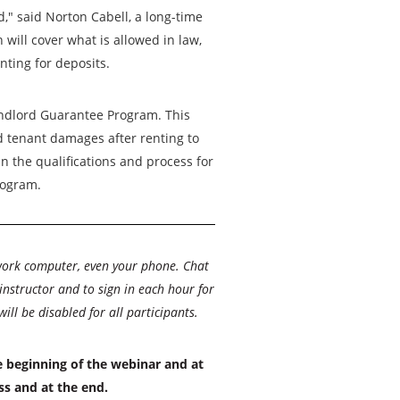
d," said Norton Cabell, a long-time
will cover what is allowed in law,
nting for deposits.
ndlord Guarantee Program. This
 tenant damages after renting to
in the qualifications and process for
rogram.
work computer, even your phone. Chat
 instructor and to sign in each hour for
l be disabled for all participants.
e beginning of the webinar and at
ss and at the end.