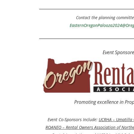
Contact the planning committe
E
asternOregonPalooza2024@Oreg
Event Sponsore
Promoting excellence in Pr
Event Co-Sponsors Include:
UCRHA – Umatilla 
ROANEO – Rental Owners Association of North