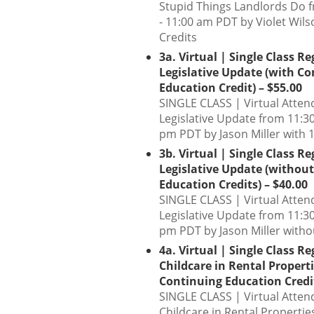
Stupid Things Landlords Do 
- 11:00 am PDT by Violet Wil
Credits
3a. Virtual | Single Class Re
Legislative Update (with C
Education Credit) – $55.00
SINGLE CLASS | Virtual Atten
Legislative Update from 11:30
pm PDT by Jason Miller with 1
3b. Virtual | Single Class Re
Legislative Update (withou
Education Credits) – $40.00
SINGLE CLASS | Virtual Atte
Legislative Update from 11:30
pm PDT by Jason Miller witho
4a. Virtual | Single Class Re
Childcare in Rental Properti
Continuing Education Credit
SINGLE CLASS | Virtual Atten
Childcare in Rental Propertie