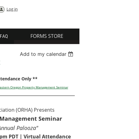
Log in
FORMS STORE
FAQ
Add to my calendar
R
Attendance Only **
 Eastern Oregon Property Management Seminar
iation (ORHA) Presents
y Management Seminar
Annual Palooza"
0 pm PDT | Virtual Attendance