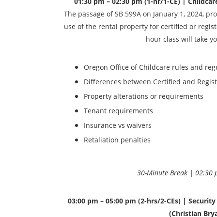
01:30 pm – 02:30 pm (1-hr/1-CE) | Childcare 
The passage of SB 599A on January 1, 2024, proh
use of the rental property for certified or regi
hour class will take y
Oregon Office of Childcare rules and reg
Differences between Certified and Regis
Property alterations or requirements
Tenant requirements
Insurance vs waivers
Retaliation penalties
30-Minute Break | 02:30 
03:00 pm – 05:00 pm (2-hrs/2-CEs) | Securit
(Christian Bry