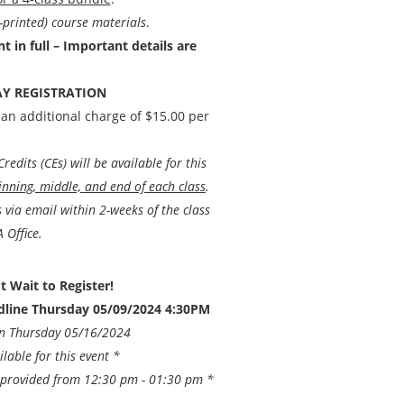
-printed) course materials
.
 in full – Important details are
Y REGISTRATION
 an additional charge of $15.00 per
edits (CEs) will be available for this
inning, middle, and end of each class
.
ts via email within 2-weeks of the class
 Office.
t Wait to Register!
adline Thursday 05/09/2024 4:30PM
on Thursday 05/16/2024
ilable for this event *
e provided from 12:30 pm - 01:30 pm *