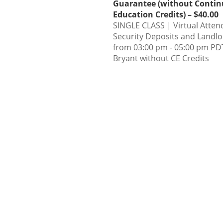
Guarantee (without Contin
Education Credits) – $40.00
SINGLE CLASS | Virtual Atten
Security Deposits and Landl
from 03:00 pm - 05:00 pm PDT
Bryant without CE Credits