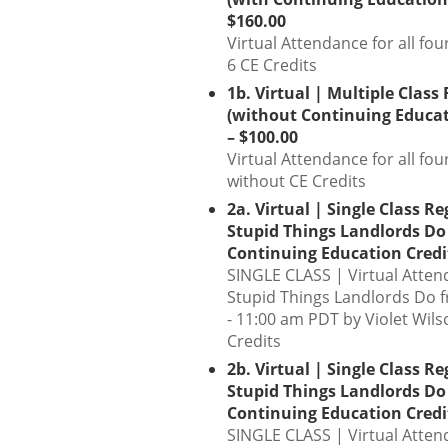
$160.00
Virtual Attendance for all fou
6 CE Credits
1b. Virtual | Multiple Class
(without Continuing Educat
– $100.00
Virtual Attendance for all fou
without CE Credits
2a. Virtual | Single Class Re
Stupid Things Landlords Do
Continuing Education Credit
SINGLE CLASS | Virtual Atten
Stupid Things Landlords Do 
- 11:00 am PDT by Violet Wils
Credits
2b. Virtual | Single Class Re
Stupid Things Landlords Do
Continuing Education Credit
SINGLE CLASS | Virtual Atten