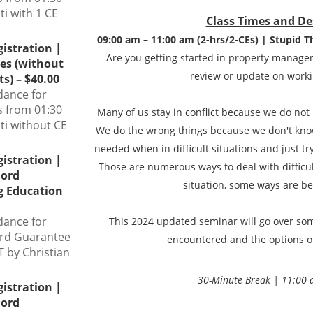
ti with 1 CE
Class Times and De
09:00 am – 11:00 am (2-hrs/2-CEs) | Stupid T
gistration |
Are you getting started in property manage
ies (without
review or update on workin
s) – $40.00
dance for
s from 01:30
Many of us stay in conflict because we do not
ti without CE
We do the wrong things because we don't know
needed when in difficult situations and just try
gistration |
Those are numerous ways to deal with difficul
lord
situation, some ways are be
g Education
dance for
This 2024 updated seminar will go over some
ord Guarantee
encountered and the options o
 by Christian
30-Minute Break | 11:00 
gistration |
lord