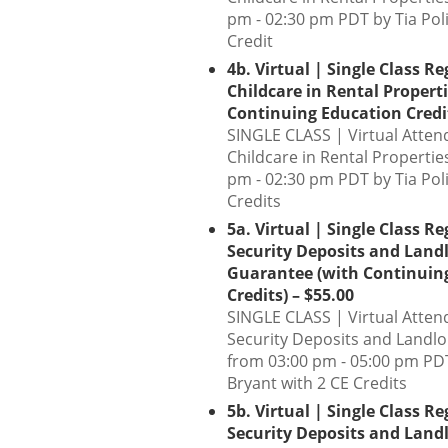
pm - 02:30 pm PDT by Tia Poli
Credit
4b. Virtual | Single Class Re
Childcare in Rental Propert
Continuing Education Credit
SINGLE CLASS | Virtual Atten
Childcare in Rental Propertie
pm - 02:30 pm PDT by Tia Poli
Credits
5a. Virtual | Single Class Re
Security Deposits and Land
Guarantee (with Continuin
Credits) – $55.00
SINGLE CLASS | Virtual Atten
Security Deposits and Landl
from 03:00 pm - 05:00 pm PDT
Bryant with 2 CE Credits
5b. Virtual | Single Class Re
Security Deposits and Land