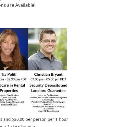
ns are Available!
ss
and
$20.00 per person per 1-hour
r a 4-class bundle
.