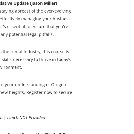
lative Update (Jason Miller)
taying abreast of the ever-evolving
 effectively managing your business.
t's essential to ensure that you're
ny potential legal pitfalls.
the rental industry, this course is
kills necessary to thrive in today's
nvironment.
nce your understanding of Oregon
new heights. Register now to secure
m | Lunch NOT Provided