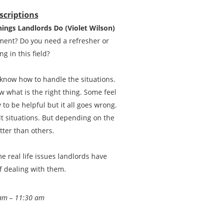
scriptions
hings Landlords Do (Violet Wilson)
ment? Do you need a refresher or
g in this field?
 know how to handle the situations.
 what is the right thing. Some feel
 to be helpful but it all goes wrong.
t situations. But depending on the
tter than others.
 real life issues landlords have
f dealing with them.
am – 11:30 am