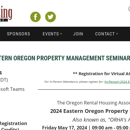
SPONSORS
EVENTS
JOIN
CONTACT
ASTERN OREGON PROPERTY MANAGEMENT SEMINA
4
** Registration for Virtual 
PDT)
For In-Person Attendance, please register for:
(In-Person) 2024
osoft Teams
The Oregon Rental Housing Assoc
2024 Eastern Oregon Propert
Also known as, "ORHA's 
 Registration
Friday May 17, 2024 | 09:00 am - 05:0
Credits) –