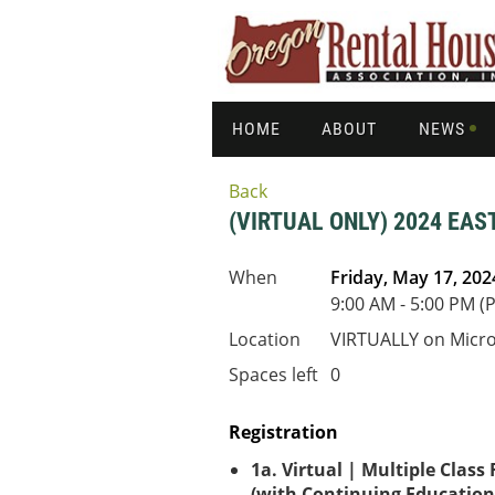
HOME
ABOUT
NEWS
Back
(VIRTUAL ONLY) 2024 E
When
Friday, May 17, 202
9:00 AM - 5:00 PM (
Location
VIRTUALLY on Micr
Spaces left
0
Registration
1a. Virtual | Multiple Class
(with Continuing Education 