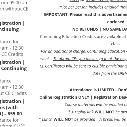
from 09:00 am
Price per person includes emailed (not
son without CE
IMPORTANT: Please read this advertisement
enclosed.
gistration |
ontinuing
NO REFUNDS | NO SAME DA
Continuing Education Credits are available at
dance for
class
 am - 12:30
For an additional charge, Continuing Education Cr
 CE Credits
event –
To obtain CEs
you must sign in at the beg
gistration |
CE Certificates will be sent to eligible participan
t Continuing
date from the ORHA
ndance
 am - 12:30
Attendance is LIMITED – Don'
ut CE Credits
Online Registration ONLY | Registration De
gistration |
Course materials will be emailed 
es (with
* A replay link
WILL NOT
be ava
) – $55.00
* Lunch
WILL NOT
be provided – A break will b
dance for
s from 01:30