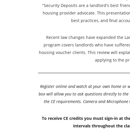
"Security Deposits are a landlord's best frien
housing provider advocate. This presentation 
best practices, and final accou
Recent law changes have expanded the La
program covers landlords who have suffered
housing voucher clients. This review will expla
applying to the p
Register online and watch at your own home or 
box will allow you to ask questions directly to the
the CE requirements. Camera and Microphone wil
To receive CE credits you must sign-in at th
intervals throughout the cla