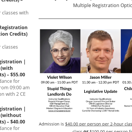
Multiple Registration Optio
r classes with
 Registration
ion Credits)
r classes
gistration |
 (with
s) – $55.00
dance for
from 09:00 am
on with 2 CE
gistration |
 (without
s) – $40.00
Admission is
$40.00 per person per 2-hour cla
dance for
or
class
$100.00 per person fo