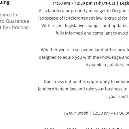
uing
11:30 am – 12:30 pm (1-hr/1-CE) | Legis
As a landlord or property manager in Oregon, s
dance for
landscape of landlord/tenant law is crucial for
ord Guarantee
With recent legislative changes and updates, i
 by Christian
fully informed and compliant to avoid a
Whether you're a seasoned landlord or new to 
designed to equip you with the knowledge and s
dynamic regulatory e
Don't miss out on this opportunity to enha
landlord/tenant law and take your business to 
your spot!
1-Hour Break | 12:30 pm – 01:30 p