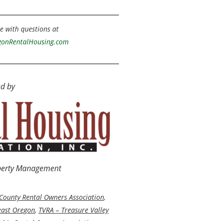
e with questions at
onRentalHousing.com
d by
operty Management
County Rental Owners Association
,
east Oregon
,
TVRA – Treasure Valley