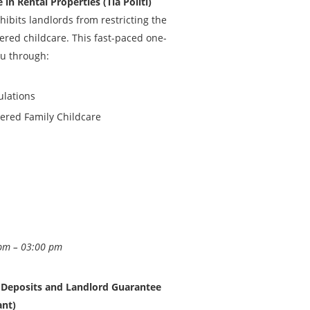
in Rental Properties (Tia Politi)
ibits landlords from restricting the
stered childcare. This fast-paced one-
ou through:
ulations
tered Family Childcare
pm – 03:00 pm
y Deposits and Landlord Guarantee
ant)