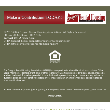
© 2015-2026 Oregon Rental Housing Association - All Rights Reserved
PO Box 20862, Keizer, OR 97307
Contact ORHA (click here)
ORHA Support Team:
support@oregonrentalhousing.com
ORHA Office:
office@oregonrentalhousing.com
T
he Oregon Rental Housing Association (ORHA) is a non-profit educational landlord association – ORHA
Board Members, Mentors, Staff, and/or
other related ORHA affiliates do not give legal advice. Please be
advised that any information provided is no substitute for professional legal counsel and any advice or
guidance given does not constitute legal advice. Please consult an attorney for legal advice related to
your specific situation.
To view our website policies (privacy policy, refund policy, terms of use, and cookie policy), please visit our
Policy Center
.