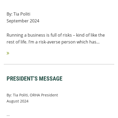
By: Tia Politi
September 2024
Running a business is full of risks – kind of like the
rest of life. I’m a risk-averse person which has...
PRESIDENT'S MESSAGE
By: Tia Politi, ORHA President
August 2024
...