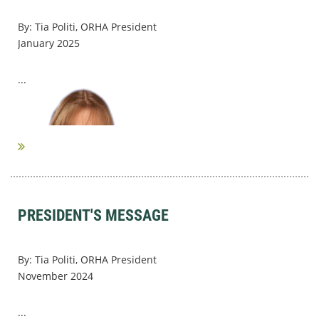
By: Tia Politi, ORHA President
January 2025
...
PRESIDENT'S MESSAGE
By: Tia Politi, ORHA President
November 2024
...