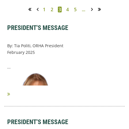
1
2
3
4
5
...
<< First
< Prev
Next >
Last >>
PRESIDENT'S MESSAGE
By: Tia Politi, ORHA President
February 2025
...
PRESIDENT'S MESSAGE