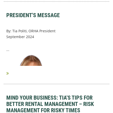
PRESIDENT'S MESSAGE
By: Tia Politi, ORHA President
September 2024
...
MIND YOUR BUSINESS: TIA'S TIPS FOR
BETTER RENTAL MANAGEMENT – RISK
MANAGEMENT FOR RISKY TIMES