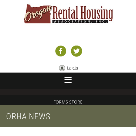
Log in
FORMS STORE
ORHA NEWS