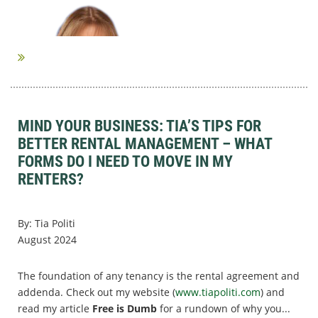
MIND YOUR BUSINESS: TIA’S TIPS FOR
BETTER RENTAL MANAGEMENT – WHAT
FORMS DO I NEED TO MOVE IN MY
RENTERS?
By: Tia Politi
August 2024
The foundation of any tenancy is the rental agreement and
addenda. Check out my website (
www.tiapoliti.com
) and
read my article
Free is Dumb
for a rundown of why you...