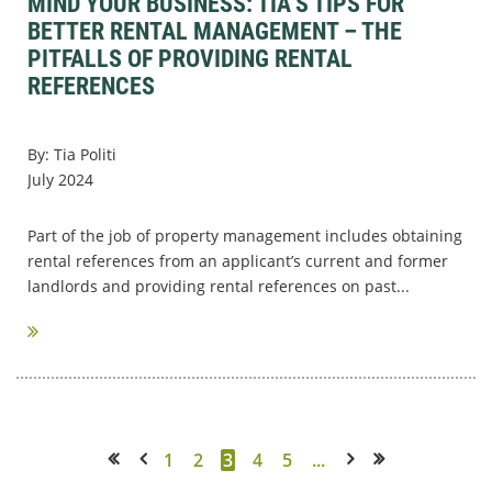
MIND YOUR BUSINESS: TIA’S TIPS FOR
BETTER RENTAL MANAGEMENT – THE
PITFALLS OF PROVIDING RENTAL
REFERENCES
By: Tia Politi
July 2024
Part of the job of property management includes obtaining
rental references from an applicant’s current and former
landlords and providing rental references on past...
1
2
3
4
5
...
<< First
< Prev
Next >
Last >>