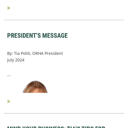
PRESIDENT'S MESSAGE
By: Tia Politi, ORHA President
July 2024
...