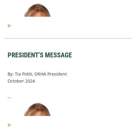
PRESIDENT'S MESSAGE
By: Tia Politi, ORHA President
October 2024
...