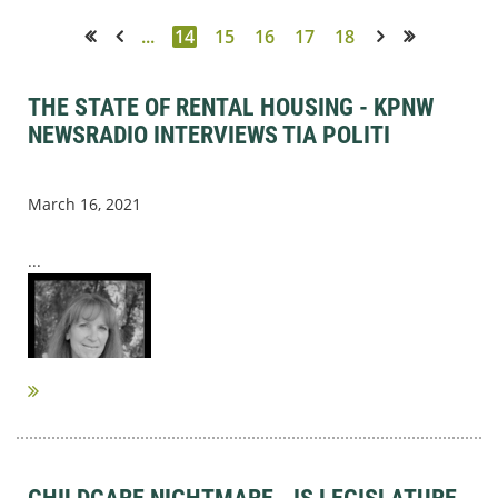
...
14
15
16
17
18
<< First
< Prev
Next >
Last >>
THE STATE OF RENTAL HOUSING - KPNW
NEWSRADIO INTERVIEWS TIA POLITI
March 16, 2021
...