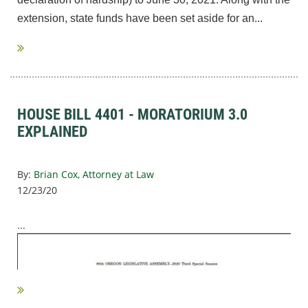
extension
,
state funds have been set aside for an...
HOUSE BILL 4401 - MORATORIUM 3.0
EXPLAINED
By:
Brian Cox, Attorney at Law
12/23/20
...