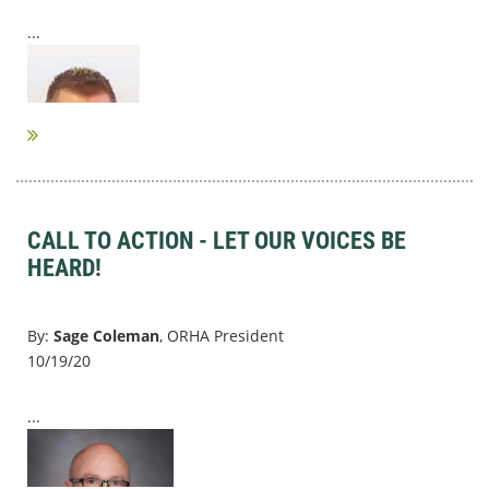
...
CALL TO ACTION - LET OUR VOICES BE
HEARD!
By:
Sage Coleman
, ORHA President
10/19/20
...