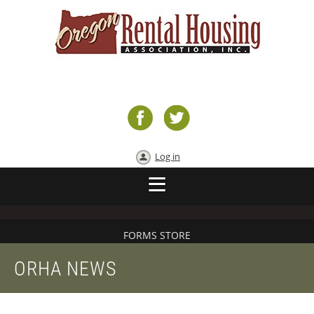
Log in
FORMS STORE
ORHA NEWS