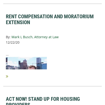
RENT COMPENSATION AND MORATORIUM
EXTENSION
By:
Mark L Busch, Attorney at Law
12/22/20
...
ACT NOW! STAND UP FOR HOUSING
PROVIDERS