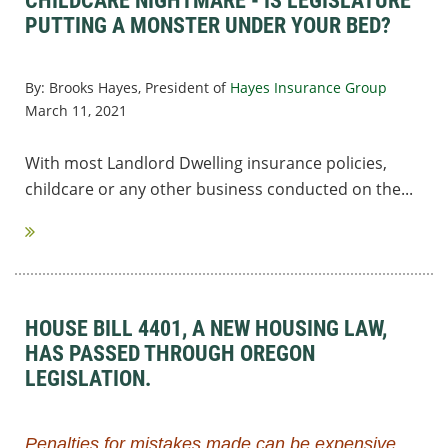
CHILDCARE NIGHTMARE - IS LEGISLATURE
PUTTING A MONSTER UNDER YOUR BED?
By:
Brooks Hayes, President of
Hayes Insurance Group
March 11, 2021
With most Landlord Dwelling insurance policies,
childcare or any other business conducted on the...
HOUSE BILL 4401, A NEW HOUSING LAW,
HAS PASSED THROUGH OREGON
LEGISLATION.
Penalties for mistakes made can be expensive,