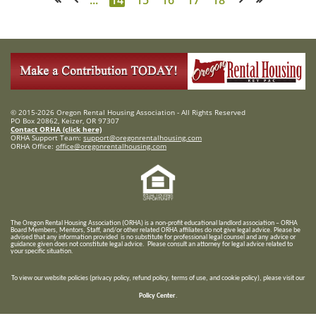
© 2015-2026 Oregon Rental Housing Association - All Rights Reserved
PO Box 20862, Keizer, OR 97307
Contact ORHA (click here)
ORHA Support Team:
support@oregonrentalhousing.com
ORHA Office:
office@oregonrentalhousing.com
T
he Oregon Rental Housing Association (ORHA) is a non-profit educational landlord association – ORHA
Board Members, Mentors, Staff, and/or
other related ORHA affiliates do not give legal advice. Please be
advised that any information provided is no substitute for professional legal counsel and any advice or
guidance given does not constitute legal advice. Please consult an attorney for legal advice related to
your specific situation.
To view our website policies (privacy policy, refund policy, terms of use, and cookie policy), please visit our
Policy Center
.