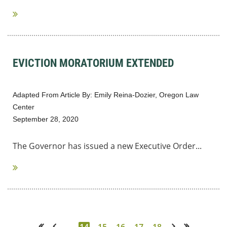
EVICTION MORATORIUM EXTENDED
Adapted From Article By: Emily Reina-Dozier, Oregon Law
Center
September 28, 2020
The Governor has issued a new Executive Order...
...
14
15
16
17
18
<< First
< Prev
Next >
Last >>