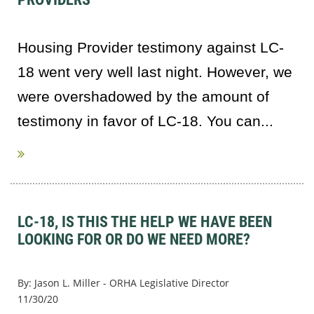
Housing Provider testimony against LC-
18 went very well last night. However, we
were overshadowed by the amount of
testimony in favor of LC-18. You can...
LC-18, IS THIS THE HELP WE HAVE BEEN
LOOKING FOR OR DO WE NEED MORE?
By: Jason L. Miller - ORHA Legislative Director
11/30/20