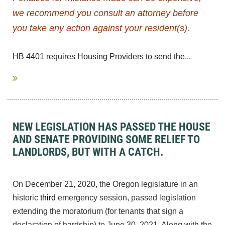
we recommend you consult an attorney before
you take any action against your resident(s).
HB 4401 requires Housing Providers to send the...
NEW LEGISLATION HAS PASSED THE HOUSE
AND SENATE PROVIDING SOME RELIEF TO
LANDLORDS, BUT WITH A CATCH.
On December 21, 202
0
,
the Oregon legislature in an
historic
third
emergency session, passed legislation
extending the moratorium (for tenants that sign a
declaration of hardship) to June 30, 2021. Along with the