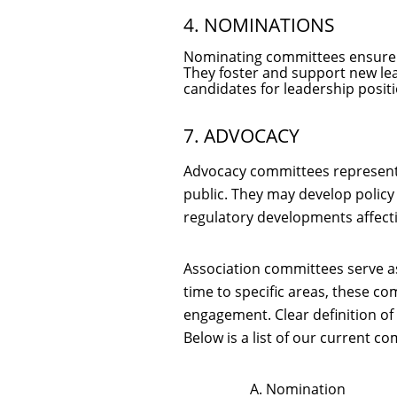
4. NOMINATIONS
Nominating committees ensure th
They foster and support new le
candidates for leadership positi
7. ADVOCACY
Advocacy committees represent t
public. They may develop policy
regulatory developments affecti
Association committees serve as
time to specific areas, these co
engagement. Clear definition of
Below is a list of our current 
A. Nomination