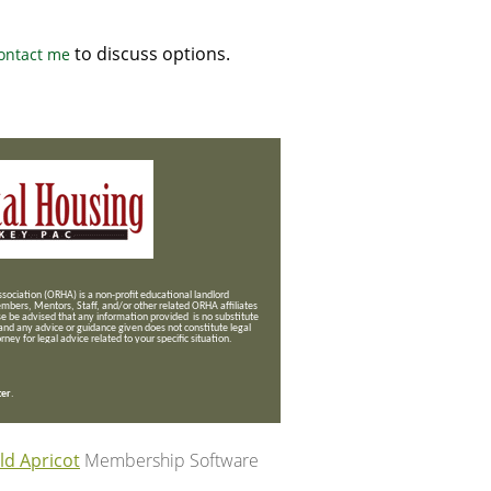
to discuss options.
ontact me
ociation (ORHA) is a non-profit educational landlord
mbers, Mentors, Staff, and/or
other related ORHA affiliates
se be advised that any information provided is no substitute
 and any advice or guidance given does not constitute legal
ney for legal advice related to your specific situation.
ter
.
ld Apricot
Membership Software