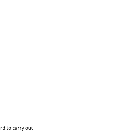
rd to carry out