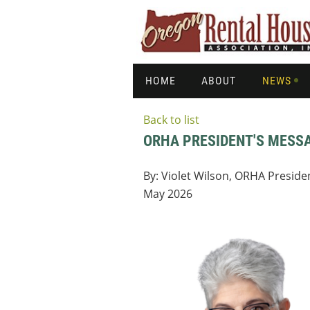
HOME
ABOUT
NEWS
Back to list
ORHA PRESIDENT'S MESS
By: Violet Wilson, ORHA Preside
May 2026