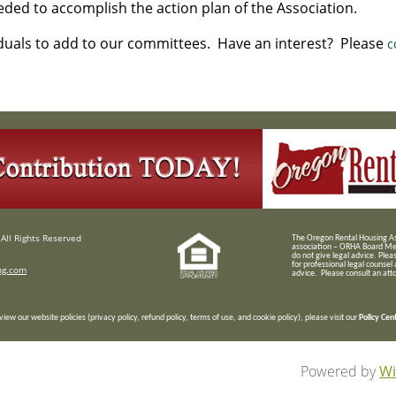
eded to accomplish the action plan of the Association.
iduals to add to our committees. Have an interest? Please
c
All Rights Reserved
T
he Oregon Rental Housing Ass
association – ORHA Board Me
do not give legal advice. Plea
for professional legal counsel
ng.com
advice. Please consult an attor
view our website policies (privacy policy, refund policy, terms of use, and cookie policy), please visit our
Policy Cen
Powered by
Wi