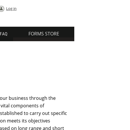
Log in
FORMS STORE
FAQ
our business through the
 vital components of
tablished to carry out specific
ion meets its objectives
based on long range and short