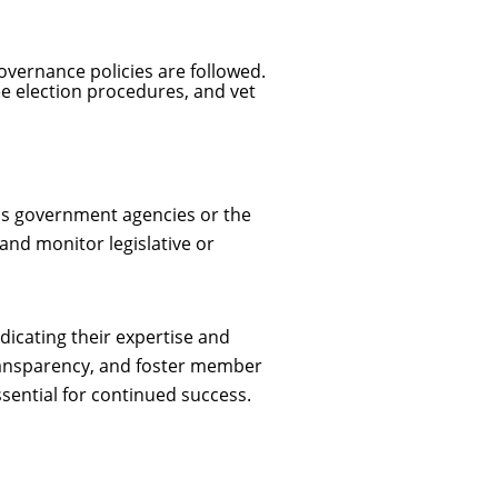
overnance policies are followed.
e election procedures, and vet
 as government agencies or the
and monitor legislative or
dicating their expertise and
 transparency, and foster member
sential for continued success.