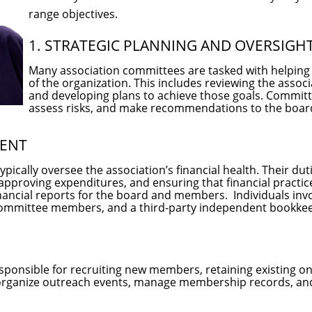
range objectives.
1. STRATEGIC PLANNING AND OVERSIGH
Many association committees are tasked with helping t
of the organization. This includes reviewing the associ
and developing plans to achieve those goals. Commit
assess risks, and make recommendations to the boar
MENT
ically oversee the association’s financial health. Their du
pproving expenditures, and ensuring that financial practice
nancial reports for the board and members. Individuals invo
committee members, and a third-party independent bookke
onsible for recruiting new members, retaining existing o
rganize outreach events, manage membership records, an