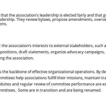
at the association’s leadership is elected fairly and that g
adership. They review bylaws, propose amendments, overse
ons.
he association’s interests to external stakeholders, such
 positions, draft statements, organize advocacy campaigns, 
ng the association.
 the backbone of effective organizational operations. By de
mmittees help associations fulfill their missions, maintain
 duties and regular review of committee performance are es
committees. Some are in transition and are being renamed.