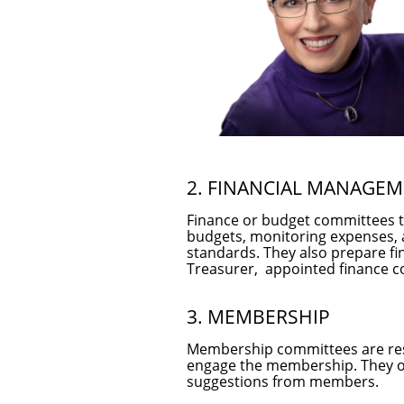
2. FINANCIAL MANAGE
Finance or budget committees typ
budgets, monitoring expenses, a
standards. They also prepare fi
Treasurer, appointed finance 
3. MEMBERSHIP
Membership committees are resp
engage the membership. They o
suggestions from members.