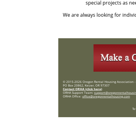
special projects as ne
We are always looking for indiv
© 2015-2026 Oregon Rental Housing Association - 
PO Box 20862, Keizer, OR 97307
Contact ORHA (click here)
ORHA Support Team:
support@oregonrentalhousi
ORHA Office:
office@oregonrentalhousing.com
To 