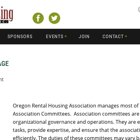
SPONSORS
EVENTS
JOIN
CONTACT
AGE
nt
Oregon Rental Housing Association manages most of 
Association Committees. Association committees are
organizational governance and operations. They are es
tasks, provide expertise, and ensure that the associat
efficiently. The duties of these committees may vary 