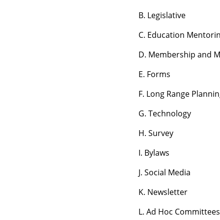
B. Legislative
C. Education Mentori
D. Membership and M
E. Forms
F. Long Range Planni
G. Technology
H. Survey
I. Bylaws
J. Social Media
K. Newsletter
L. Ad Hoc Committees 