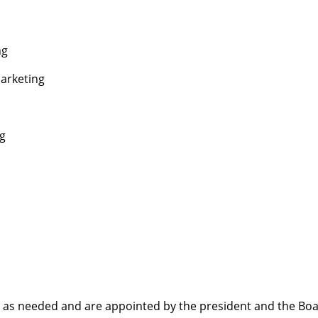
ng
arketing
ng
as needed and are appointed by the president and the Boa