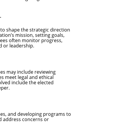
T
o shape the strategic direction
ation’s mission, setting goals,
tees often monitor progress,
d or leadership.
ties may include reviewing
s meet legal and ethical
lved include the elected
eper.
nes, and developing programs to
d address concerns or