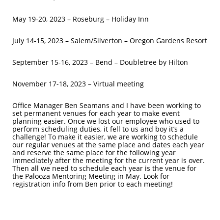
May 19-20, 2023 – Roseburg – Holiday Inn
July 14-15, 2023 – Salem/Silverton – Oregon Gardens Resort
September 15-16, 2023 – Bend – Doubletree by Hilton
November 17-18, 2023 – Virtual meeting
Office Manager Ben Seamans and I have been working to
set permanent venues for each year to make event
planning easier. Once we lost our employee who used to
perform scheduling duties, it fell to us and boy it’s a
challenge! To make it easier, we are working to schedule
our regular venues at the same place and dates each year
and reserve the same place for the following year
immediately after the meeting for the current year is over.
Then all we need to schedule each year is the venue for
the Palooza Mentoring Meeting in May. Look for
registration info from Ben prior to each meeting!