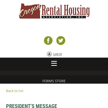
Log in
FORMS STORE
Back to list
PRESIDENT'S MESSAGE