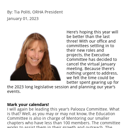
By: Tia Politi, ORHA President
January 01, 2023
Here’s hoping this year will
be better than the last
three! With our office and
committees settling in to
their new roles and
projects, the Executive
Committee has decided to
cancel the virtual January
meeting. Because there’s
nothing urgent to address,
we felt the time could be
better spent gearing up for
the 2023 long legislative session and planning our year’s
events.
Mark your calendars!
I will again be leading this year’s Palooza Committee. What
is that? Well, as you may or may not know, the Education
Committee is also in charge of Mentoring our smaller
chapters who have less than 100 members. The committee
works to assist them in their growth and outreach. The