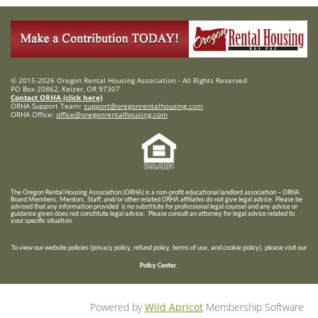
© 2015-2026 Oregon Rental Housing Association - All Rights Reserved
PO Box 20862, Keizer, OR 97307
Contact ORHA (click here)
ORHA Support Team:
support@oregonrentalhousing.com
ORHA Office:
office@oregonrentalhousing.com
T
he Oregon Rental Housing Association (ORHA) is a non-profit educational landlord association – ORHA
Board Members, Mentors, Staff, and/or
other related ORHA affiliates do not give legal advice. Please be
advised that any information provided is no substitute for professional legal counsel and any advice or
guidance given does not constitute legal advice. Please consult an attorney for legal advice related to
your specific situation.
To view our website policies (privacy policy, refund policy, terms of use, and cookie policy), please visit our
Policy Center
.
Powered by
Wild Apricot
Membership Software