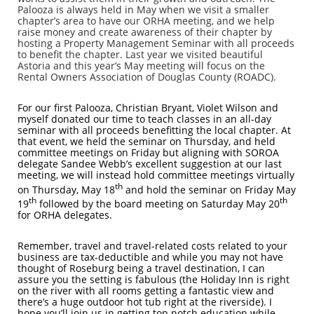
Palooza is always held in May when we visit a smaller
chapter’s area to have our ORHA meeting, and we help
raise money and create awareness of their chapter by
hosting a Property Management Seminar with all proceeds
to benefit the chapter. Last year we visited beautiful
Astoria and this year’s May meeting will focus on the
Rental Owners Association of Douglas County (ROADC).
For our first Palooza, Christian Bryant, Violet Wilson and
myself donated our time to teach classes in an all-day
seminar with all proceeds benefitting the local chapter. At
that event, we held the seminar on Thursday, and held
committee meetings on Friday but aligning with SOROA
delegate Sandee Webb’s excellent suggestion at our last
meeting, we will instead hold committee meetings virtually
th
on Thursday, May 18
and hold the seminar on Friday May
th
th
19
followed by the board meeting on Saturday May 20
for ORHA delegates.
Remember, travel and travel-related costs related to your
business are tax-deductible and while you may not have
thought of Roseburg being a travel destination, I can
assure you the setting is fabulous (the Holiday Inn is right
on the river with all rooms getting a fantastic view and
there’s a huge outdoor hot tub right at the riverside). I
hope you’ll join us in getting top notch education while