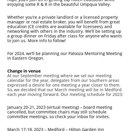
enjoying some R & R in the beautiful Umpqua Valley.
Whether you’re a private landlord or a licensed property
manager or real estate broker, you will benefit from great
education (CE credits are available for licensees), and
networking with others in the industry. We’ll be setting up
a group dinner on Friday after class for anyone who wants
to join us. More info to follow!
For 2024, we’ll be planning our Palooza Mentoring Meeting
in Eastern Oregon.
Change in venue
At our September meeting where we set our meeting
calendar for the year, delegates from our Southern areas
expressed a desire for one meeting a year closer to them.
So, we decided that our March meeting will be in Medford
each year moving forward. Our meeting schedule for 2023:
January 20-21, 2023 (virtual meeting) – board meeting
cancelled, but committee chairs may still schedule
committee meetings, so check your inbox for invites.
March 17-18, 2023 – Medford
– Hilton Garden Inn