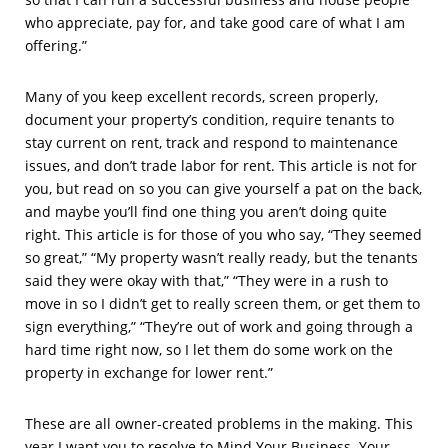
who appreciate, pay for, and take good care of what I am
offering.”
Many of you keep excellent records, screen properly,
document your property’s condition, require tenants to
stay current on rent, track and respond to maintenance
issues, and don’t trade labor for rent. This article is not for
you, but read on so you can give yourself a pat on the back,
and maybe you’ll find one thing you aren’t doing quite
right. This article is for those of you who say, “They seemed
so great,” “My property wasn’t really ready, but the tenants
said they were okay with that,” “They were in a rush to
move in so I didn’t get to really screen them, or get them to
sign everything,” “They’re out of work and going through a
hard time right now, so I let them do some work on the
property in exchange for lower rent.”
These are all owner-created problems in the making. This
year I want you to resolve to Mind Your Business. Your