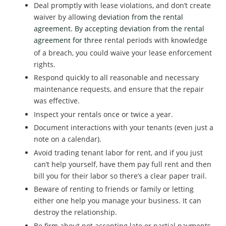
Deal promptly with lease violations, and don’t create
waiver by allowing
deviation from the rental
agreement. By accepting
deviation from the rental
agreemen
for thr
ee rental periods with knowledge
t
of a breach, you could waive your lease enforcement
rights.
Respond quickly to all reasonable and necessary
maintenance requests, and ensure that the repair
was effective.
Inspect your rentals once or twice a year.
Document interactions with your tenants (even just a
note on a calendar).
Avoid trading tenant labor for rent, and if you just
can’t help yourself, have them pay full rent and then
bill you for their labor so there’s a clear paper trail.
Beware of renting to friends or family or letting
either one help you manage your business. It can
destroy the relationship.
Be firm about not accepting late or partial payments