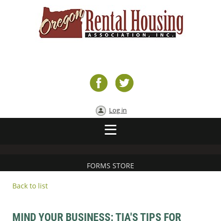
Log in
FORMS STORE
Back to list
MIND YOUR BUSINESS: TIA'S TIPS FOR