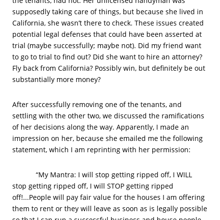
the tenants, had not. Her unlicensed handyman was
supposedly taking care of things, but because she lived in
California, she wasn’t there to check. These issues created
potential legal defenses that could have been asserted at
trial (maybe successfully; maybe not). Did my friend want
to go to trial to find out? Did she want to hire an attorney?
Fly back from California? Possibly win, but definitely be out
substantially more money?
After successfully removing one of the tenants, and
settling with the other two, we discussed the ramifications
of her decisions along the way. Apparently, I made an
impression on her, because she emailed me the following
statement, which I am reprinting with her permission:
“My Mantra: I will stop getting ripped off, I WILL
stop getting ripped off, I will STOP getting ripped
off!...People will pay fair value for the houses I am offering
them to rent or they will leave as soon as is legally possible
so that I can run a successful business and house people