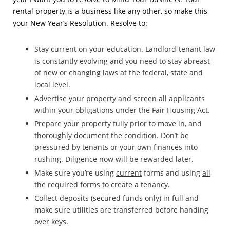
rental property is a business like any other, so make this
your New Year’s Resolution. Resolve to:
Stay current on your education. Landlord-tenant law
is constantly evolving and you need to stay abreast
of new or changing laws at the federal, state and
local level.
Advertise your property and screen all applicants
within your obligations under the Fair Housing Act.
Prepare your property fully prior to move in, and
thoroughly document the condition. Don’t be
pressured by tenants or your own finances into
rushing. Diligence now will be rewarded later.
Make sure you’re using
current
forms and using
all
the required forms to create a tenancy.
Collect deposits (secured funds only) in full and
make sure utilities are transferred before handing
over keys.