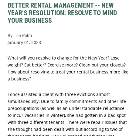
BETTER RENTAL MANAGEMENT -- NEW
YEAR’S RESOLUTION: RESOLVE TO MIND
YOUR BUSINESS
By: Tia Politi
January 01, 2023
What will you resolve to change for the New Year? Lose
weight? Eat better? Exercise more? Clean out your closets?
How about resolving to treat your rental business more like
a business?
I once assisted a client with three evictions almost
simultaneously. Due to family commitments and other life
preoccupations (as well as an understandable reluctance
to incur vacancies in winter), she had gotten in a bad spot
with three different tenants. There were repair issues that
she thought had been dealt with but according to two of