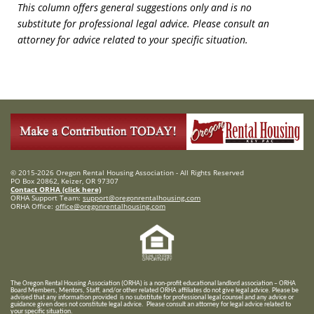
This column offers general suggestions only and is no
substitute for professional legal advice. Please consult an
attorney for advice related to your specific situation.
© 2015-2026 Oregon Rental Housing Association - All Rights Reserved
PO Box 20862, Keizer, OR 97307
Contact ORHA (click here)
ORHA Support Team:
support@oregonrentalhousing.com
ORHA Office:
office@oregonrentalhousing.com
T
he Oregon Rental Housing Association (ORHA) is a non-profit educational landlord association – ORHA
Board Members, Mentors, Staff, and/or
other related ORHA affiliates do not give legal advice. Please be
advised that any information provided is no substitute for professional legal counsel and any advice or
guidance given does not constitute legal advice. Please consult an attorney for legal advice related to
your specific situation.