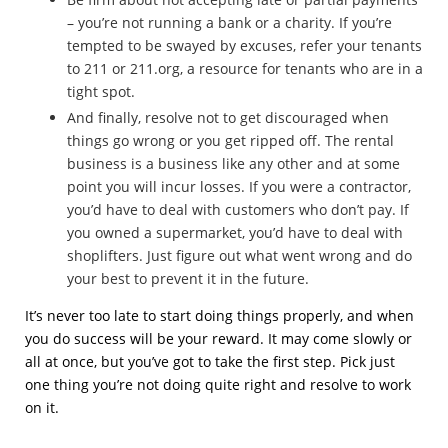
– you’re not running a bank or a charity. If you’re
tempted to be swayed by excuses, refer your tenants
to 211 or 211.org, a resource for tenants who are in a
tight spot.
And finally, resolve not to get discouraged when
things go wrong or you get ripped off. The rental
business is a business like any other and at some
point you will incur losses. If you were a contractor,
you’d have to deal with customers who don’t pay. If
you owned a supermarket, you’d have to deal with
shoplifters. Just figure out what went wrong and do
your best to prevent it in the future.
It’s never too late to start doing things properly, and when
you do success will be your reward. It may come slowly or
all at once, but you’ve got to take the first step. Pick just
one thing you’re not doing quite right and resolve to work
on it.