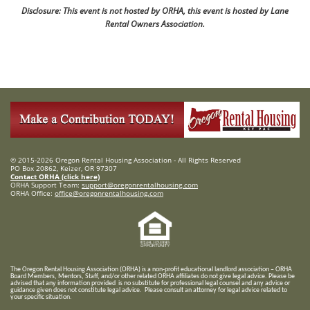
Disclosure: This event is not hosted by ORHA, this event is hosted by Lane
Rental Owners Association.
© 2015-2026 Oregon Rental Housing Association - All Rights Reserved
PO Box 20862, Keizer, OR 97307
Contact ORHA (click here)
ORHA Support Team:
support@oregonrentalhousing.com
ORHA Office:
office@oregonrentalhousing.com
T
he Oregon Rental Housing Association (ORHA) is a non-profit educational landlord association – ORHA
Board Members, Mentors, Staff, and/or
other related ORHA affiliates do not give legal advice. Please be
advised that any information provided is no substitute for professional legal counsel and any advice or
guidance given does not constitute legal advice. Please consult an attorney for legal advice related to
your specific situation.