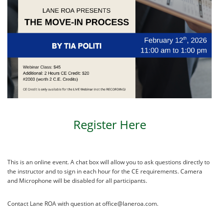
Register Here
This is an online event. A chat box will allow you to ask questions directly to
the instructor and to sign in each hour for the CE requirements. Camera
and Microphone will be disabled for all participants.
Contact Lane ROA with question at office@laneroa.com.