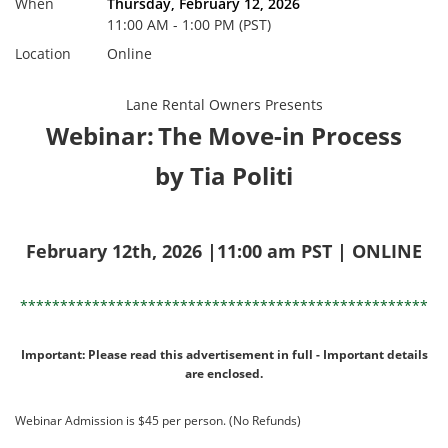
When
Thursday, February 12, 2026
11:00 AM - 1:00 PM (PST)
Location
Online
Lane Rental Owners Presents
Webinar:
The Move-in Process
by Tia Politi
February 12th, 2026 |11:00 am PST | ONLINE
***************************************************
Important: Please read this advertisement in full - Important details
are enclosed.
Webinar Admission is $45 per person. (No Refunds)