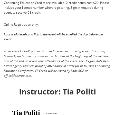
Continuing Education Credits are available. 2 credit hours cost $20. Please
include your license number when registering. Sign in required during
event to receive CE credit.
Online Registration only.
Course Materials and link to the event will be emailed the day before the
event.
To receive CE Credit you must attend the webinar and type your full name,
license #, and company name in the chat box at the beginning of the webinar
and at the end, to prove your attendance at the event.
The Oregon State Real
Estate Agency requires proof of attendance in order for us to issue Continuing
Education Certificates. CE Credit will be issued by Lane ROA at
office@laneroa.com.
Instructor: Tia Politi