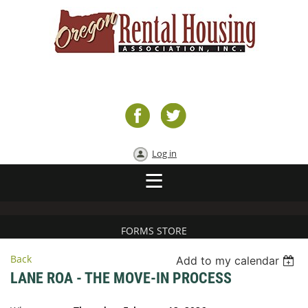
Log in
FORMS STORE
Back
Add to my calendar
LANE ROA - THE MOVE-IN PROCESS