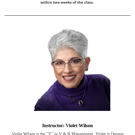
within two weeks of the class.
Instructor: Violet Wilson
Violet Wilson is the "V" in V & R Management. Violet is Oregon