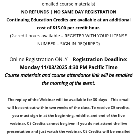
emailed course materials)
NO REFUNDS | NO SAME D
AY REGISTRATION
Continuing Education Credits are available at an additional
cost of $15.00 per credit hour.
(2-credit hours available – REGISTER WITH YOUR LICENSE
NUMBER – SIGN IN REQUIRED)
Online Registration ONLY |
Registration Deadline:
Monday 11/03/2025 4:30 PM Pacific Time
Course materials and course attendance link will be emailed
the morning of the event.
The replay of the Webinar will be available for 30-days – This email
will be sent out within two weeks of the class. To receive CE credits,
you must sign in at the beginning, middle, and end of the live
webinar. CE Credits cannot be given if you do not attend the live
presentation and just watch the webinar. CE Credits will be emailed