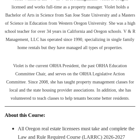
licensed and works full-time as a property manager. Violet holds a
Bachelor of Arts in Science from San Jose State University and a Masters
of Science in Education from Western Oregon University. She was a high
school teacher for over 34 years in California and Oregon schools. V & R
Management, LLC has operated since 1990, specializing in single family
home rentals but they have managed all types of properties.
Violet is the current ORHA President, the past ORHA Education
Committee Chair, and serves on the ORHA Legislative Action
Committee. Since 2008, she has taught property management classes for
local and the state housing provider associations. In addition, she has
volunteered to teach classes to help tenants become better residents.
About this Course:
All Oregon real estate licensees must take and complete the
Law and Rule Required Course (LARRC) 2026-2027