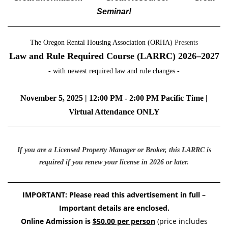
Seminar!
The Oregon Rental Housing Association (ORHA)
Presents
Law and Rule Required Course (
LARRC)
2026–2027
- with newest required law and rule changes -
November 5, 2025 | 12:00 PM - 2:00 PM Pacific Time |
Virtual Attendance ONLY
If you are a Licensed Property Manager or Broker, this LARRC is
required if you renew your license in 2026 or later.
IMPORTANT: Please read this advertisement in full –
Important details are enclosed.
Online Admission is
$50.00 per person
(price includes