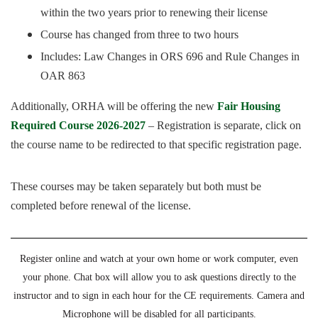
within the two years prior to renewing their license
Course has changed from three to two hours
Includes: Law Changes in ORS 696 and Rule Changes in
OAR 863
Additionally, ORHA will be offering the new
Fair Housing
Required Course 2026-2027
– Registration is separate, click on
the course name to be redirected to that specific registration page.
These courses may be taken separately but both must be
completed before renewal of the license.
Register online and watch at your own home or work computer, even
your phone. Chat box will allow you to ask questions directly to the
instructor and to sign in each hour for the CE requirements. Camera and
Microphone will be disabled for all participants.