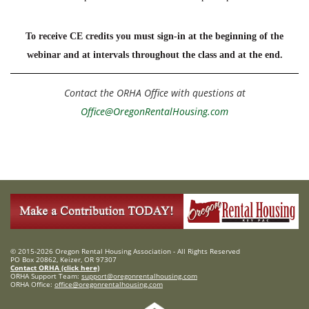
To receive CE credits you must sign-in at the beginning of the
webinar and at intervals throughout the class and at the end.
Contact the ORHA Office with questions at
Office@OregonRentalHousing.com
© 2015-2026 Oregon Rental Housing Association - All Rights Reserved
PO Box 20862, Keizer, OR 97307
Contact ORHA (click here)
ORHA Support Team:
support@oregonrentalhousing.com
ORHA Office:
office@oregonrentalhousing.com