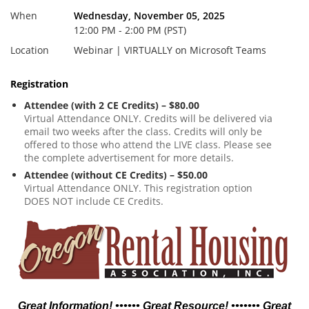
When
Wednesday, November 05, 2025
12:00 PM - 2:00 PM (PST)
Location
Webinar | VIRTUALLY on Microsoft Teams
Registration
Attendee (with 2 CE Credits) – $80.00
Virtual Attendance ONLY. Credits will be delivered via
email two weeks after the class. Credits will only be
offered to those who attend the LIVE class. Please see
the complete advertisement for more details.
Attendee (without CE Credits) – $50.00
Virtual Attendance ONLY. This registration option
DOES NOT include CE Credits.
Great Information! •••••• Great Resource! ••••••• Great