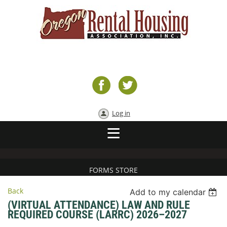
Log in
FORMS STORE
Back
Add to my calendar
(VIRTUAL ATTENDANCE) LAW AND RULE
REQUIRED COURSE (LARRC) 2026–2027