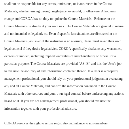
shall not be responsible for any errors, omissions, or inaccuracies in the Course
Materials, whether arising through negligence, oversight, or otherwise. Also, laws
change and COROA has no duty to update the Course Materials. Reliance on the
Course Materials is strictly at your own risk. The Course Materials are general in nature
and not intended as legal advice. Even if specific fact situations are discussed in the
Course Materials, and even if the instructor is an attorney, Users must retain their own
legal counsel if they desire legal advice. COROA specifically disclaims any warranties,
express or implied, including implied warranties of merchantability or fitness for a
particular purpose. The Course Materials are provided “AS IS” and it is the User’s job
to evaluate the accuracy of any information contained therein. If a User is a property
management professional, you should rely on your professional judgment in evaluating
any and all Course Materials, and confirm the information contained in the Course
Materials with other sources and your own legal counsel before undertaking any actions
based on it. If you are not a management professional, you should evaluate the
information together with your professional advisors.
COROA reserves the right to refuse registration/admittance to non-members.