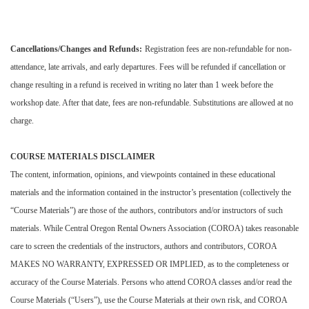
Cancellations/Changes and Refunds:
Registration fees are non-refundable for non-
attendance, late arrivals, and early departures. Fees will be refunded if cancellation or
change resulting in a refund is received in writing no later than 1 week before the
workshop date. After that date, fees are non-refundable. Substitutions are allowed at no
charge.
COURSE MATERIALS DISCLAIMER
The content, information, opinions, and viewpoints contained in these educational
materials and the information contained in the instructor’s presentation (collectively the
“Course Materials”) are those of the authors, contributors and/or instructors of such
materials. While Central Oregon Rental Owners Association (COROA) takes reasonable
care to screen the credentials of the instructors, authors and contributors, COROA
MAKES NO WARRANTY, EXPRESSED OR IMPLIED, as to the completeness or
accuracy of the Course Materials. Persons who attend COROA classes and/or read the
Course Materials (“Users”), use the Course Materials at their own risk, and COROA