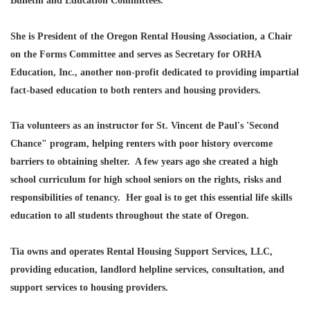
Bulletin and Education Committees.
She is President of the Oregon Rental Housing Association, a Chair
on the Forms Committee and serves as Secretary for ORHA
Education, Inc., another non-profit dedicated to providing impartial
fact-based education to both renters and housing providers.
Tia volunteers as an instructor for St. Vincent de Paul's 'Second
Chance" program, helping renters with poor history overcome
barriers to obtaining shelter. A few years ago she created a high
school curriculum for high school seniors on the rights, risks and
responsibilities of tenancy. Her goal is to get this essential life skills
education to all students throughout the state of Oregon.
Tia owns and operates Rental Housing Support Services, LLC,
providing education, landlord helpline services, consultation, and
support services to housing providers.