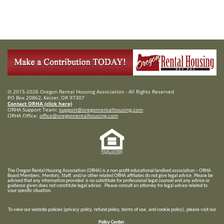
© 2015-2026 Oregon Rental Housing Association - All Rights Reserved
PO Box 20862, Keizer, OR 97307
Contact ORHA (click here)
ORHA Support Team:
support@oregonrentalhousing.com
ORHA Office:
office@oregonrentalhousing.com
T
he Oregon Rental Housing Association (ORHA) is a non-profit educational landlord association – ORHA
Board Members, Mentors, Staff, and/or
other related ORHA affiliates do not give legal advice. Please be
advised that any information provided is no substitute for professional legal counsel and any advice or
guidance given does not constitute legal advice. Please consult an attorney for legal advice related to
your specific situation.
To view our website policies (privacy policy, refund policy, terms of use, and cookie policy), please visit our
Policy Center
.