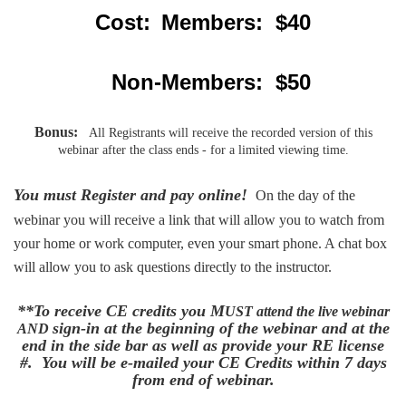
Cost:
Members: $40
Non-Members: $50
Bonus:
All Registrants will receive the recorded version of this
webinar after the class ends - for a limited viewing time.
You must Register and pay online!
On the day of the
webinar you will receive a link that will allow you to watch from
your home or work computer, even your smart phone. A chat box
will allow you to ask questions directly to the instructor.
**To receive CE credits you M
UST
attend the live webinar
sign-in at the beginning of the webinar and at the
AND
end in the side bar as well as provide your RE license
#. You will be e-mailed your CE Credits within 7 days
from end of webinar.