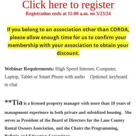
Click here to register
Registration ends at 11:00 a.m. on 5/23/24
If you belong to an association other than COROA,
please allow enough time for us to confirm your
membership with your association to obtain your
discount.
Webinar Requirements:
High Speed Internet, Computer,
Laptop, Tablet or Smart Phone with audio
Optional
: keyboard
to chat
**Tia
is a licensed property manager with more than 18 years of
management experience in both private and subsidized housing. She
serves as President of the Board of Directors for the Lane County
Rental Owners Association, and she Chairs the Programming,