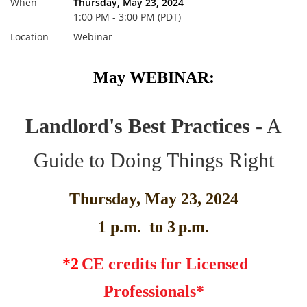
When
Thursday, May 23, 2024
1:00 PM - 3:00 PM (PDT)
Location
Webinar
May WEBINAR:
Landlord's Best Practices
- A
Guide to Doing Things Right
Thursday, May 23, 2024
1 p.m. to 3
p.m.
*2
CE credits for Licensed
Professionals*