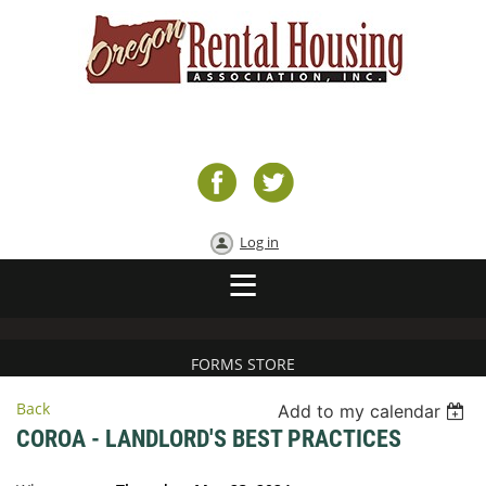
Log in
FORMS STORE
Back
Add to my calendar
COROA - LANDLORD'S BEST PRACTICES