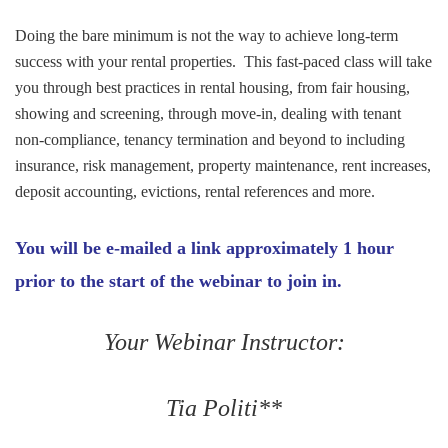
Doing the bare minimum is not the way to achieve long-term
success with your rental properties. This fast-paced class will take
you through best practices in rental housing, from fair housing,
showing and screening, through move-in, dealing with tenant
non-compliance, tenancy termination and beyond to including
insurance, risk management, property maintenance, rent increases,
deposit accounting, evictions, rental references and more.
You will be e-mailed a link approximately 1 hour
prior to the start of the webinar to join in.
Your Webinar Instructor:
Tia Politi**