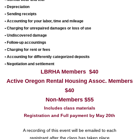
• Depreciation
• Sending receipts
• Accounting for your labor, time and mileage
• Charging for unrepaired damages or loss of use
• Undiscovered damage
• Follow-up accountings
• Charging for rent or fees
• Accounting for differently categorized deposits
• Negotiation and settlement
LBRHA Members $40
Active Oregon Rental Housing Assoc. Members
$40
Non-Members $55
Includes class materials
Registration and Full payment
by May 20th
A recording of this event will be emailed to each
registrant after the class has taken place