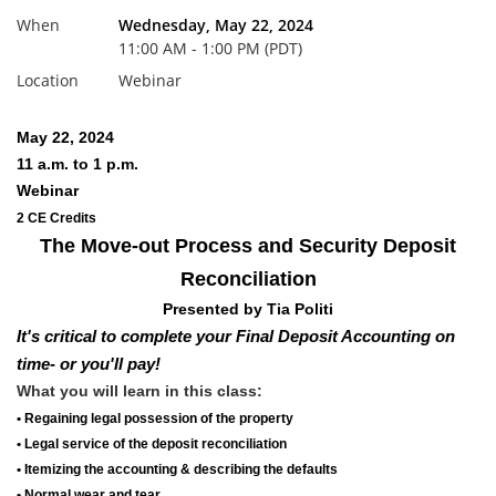
When
Wednesday, May 22, 2024
11:00 AM - 1:00 PM (PDT)
Location
Webinar
May 22, 2024
11 a.m. to 1 p.m.
Webinar
2 CE Credits
The Move-out Process and Security Deposit
Reconciliation
Presented by Tia Politi
It's critical to complete your
Final Deposit Accounting on
time
- or you'll pay!
What you will learn in this class:
• Regaining legal possession of the property
• Legal service of the deposit reconciliation
• Itemizing the accounting & describing the defaults
• Normal wear and tear