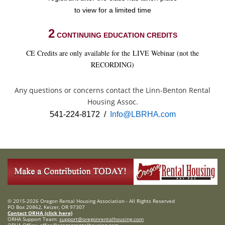
to view for a limited time
2
CONTINUING EDUCATION CREDITS
CE Credits are only available for the LIVE Webinar (not the
RECORDING)
Any questions or concerns contact the Linn-Benton Rental
Housing Assoc.
541-224-8172 /
Info@LBRHA.com
© 2015-2026 Oregon Rental Housing Association - All Rights Reserved
PO Box 20862, Keizer, OR 97307
Contact ORHA (click here)
ORHA Support Team:
support@oregonrentalhousing.com
ORHA Office:
office@oregonrentalhousing.com