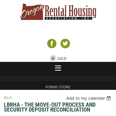
Log in
FORMS STORE
Back
Add to my calendar
LBRHA - THE MOVE-OUT PROCESS AND
SECURITY DEPOSIT RECONCILIATION