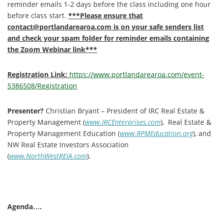
reminder emails 1-2 days before the class including one hour
before class start.
***Please ensure that
contact@portlandarearoa.com is on your safe senders list
and check your spam folder for reminder emails containing
the Zoom Webinar link***
Registration Link:
https://www.portlandarearoa.com/event-
5386508/Registration
Presenter?
Christian Bryant – President of IRC Real Estate &
Property Management (
www.IRCEnterprises.com
), Real Estate &
Property Management Education (
www.RPMEducation.org
), and
NW Real Estate Investors Association
(
www.NorthWestREIA.com
).
Agenda….