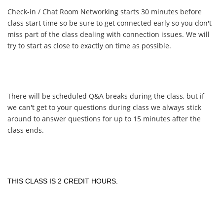
Check-in / Chat Room Networking starts 30 minutes before
class start time so be sure to get connected early so you don't
miss part of the class dealing with connection issues. We will
try to start as close to exactly on time as possible.
There will be scheduled Q&A breaks during the class, but if
we can't get to your questions during class we always stick
around to answer questions for up to 15 minutes after the
class ends.
THIS CLASS IS 2 CREDIT HOURS.