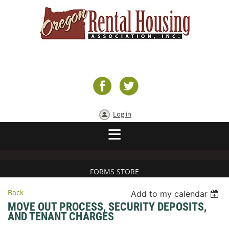
Log in
FORMS STORE
Back
Add to my calendar
MOVE OUT PROCESS, SECURITY DEPOSITS,
AND TENANT CHARGES