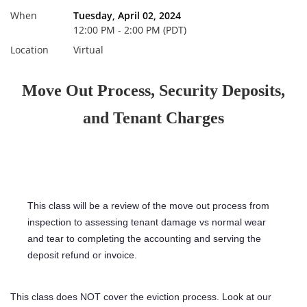
When
Tuesday, April 02, 2024
12:00 PM - 2:00 PM (PDT)
Location
Virtual
Move Out Process, Security Deposits,
and Tenant Charges
This class will be a review of the move out process from
inspection to assessing tenant damage vs normal wear
and tear to completing the accounting and serving the
deposit refund or invoice.
This class does NOT cover the eviction process. Look at our