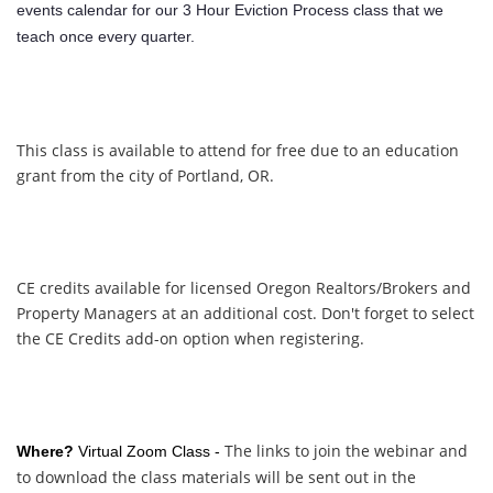
events calendar for our 3 Hour Eviction Process class that we
teach once every quarter.
This class is available to attend for free due to an education
grant from the city of Portland, OR.
CE credits available for licensed Oregon Realtors/Brokers and
Property Managers at an additional cost. Don't forget to select
the CE Credits add-on option when registering.
The links to join the webinar and
Where?
Virtual Zoom Class -
to download the class materials will be sent out in the