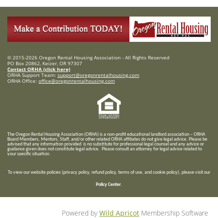
© 2015-2026 Oregon Rental Housing Association - All Rights Reserved
PO Box 20862, Keizer, OR 97307
Contact ORHA (click here)
ORHA Support Team:
support@oregonrentalhousing.com
ORHA Office:
office@oregonrentalhousing.com
T
he Oregon Rental Housing Association (ORHA) is a non-profit educational landlord association – ORHA
Board Members, Mentors, Staff, and/or
other related ORHA affiliates do not give legal advice. Please be
advised that any information provided is no substitute for professional legal counsel and any advice or
guidance given does not constitute legal advice. Please consult an attorney for legal advice related to
your specific situation.
To view our website policies (privacy policy, refund policy, terms of use, and cookie policy), please visit our
Policy Center
.
Powered by
Wild Apricot
Membership Software