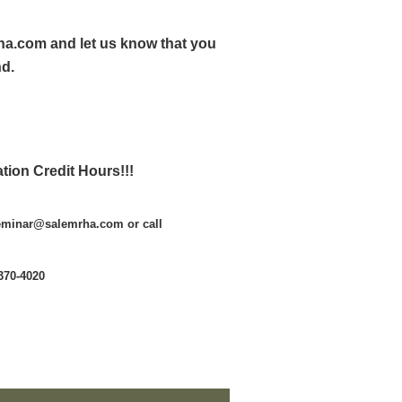
ha.com and let us know that you
nd.
tion Credit Hours!!!
seminar@salemrha.com or call
370-4020