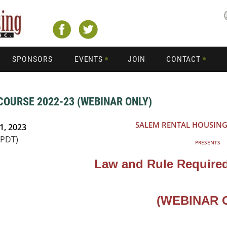
SPONSORS
EVENTS
JOIN
CONTACT
COURSE 2022-23 (WEBINAR ONLY)
SALEM RENTAL HOUSING
1, 2023
(PDT)
PRESENTS
Law and Rule Required
(WEBINAR 