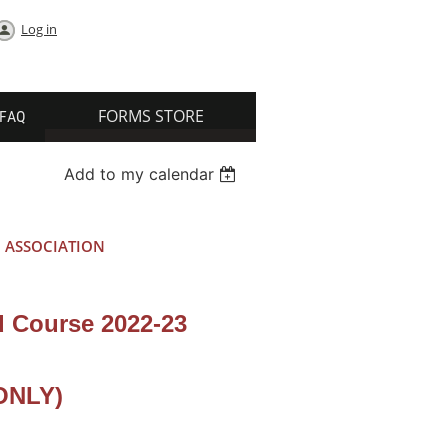
Log in
FORMS STORE
FAQ
Add to my calendar
 ASSOCIATION
 Course 2022-23
ONLY)