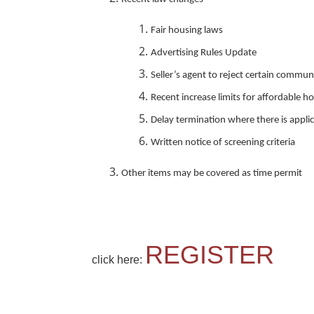
Fair housing laws
Advertising Rules Update
Seller’s agent to reject certain commu
Recent increase limits for affordable h
Delay termination where there is applic
Written notice of screening criteria
Other items may be covered as time permit
REGISTER
click here: