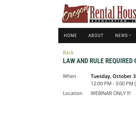
HOME
ABOUT
NEWS
Back
LAW AND RULE REQUIRED 
When
Tuesday, October 3
12:00 PM - 3:00 PM 
Location
WEBINAR ONLY !!!