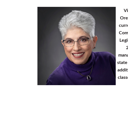
Vi
Ore
curr
Comm
Legi
2
mana
state
addit
clas