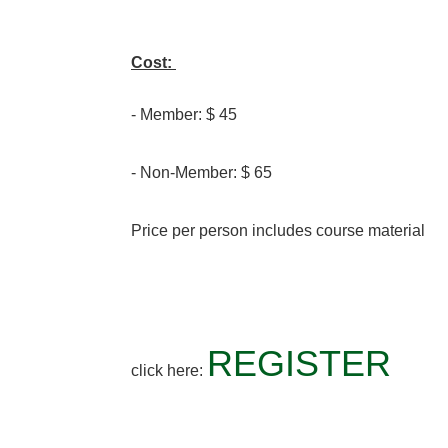
Cost:
- Member: $ 45
- Non-Member: $ 65
Price per person includes course material
REGISTER
click here: