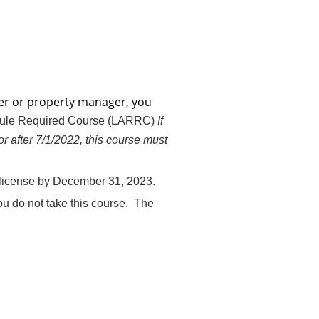
oker or property manager, you
Rule Required Course (LARRC)
If
or after 7/1/2022, this course must
r license by December 31, 2023.
ou do not take this course. The