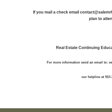
If you mail a check email contact@salemr
plan to atte
Real Estate Continuing Educa
For more information send an email to: 
our helpline at 503-