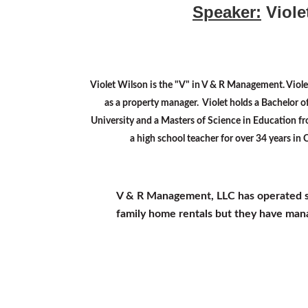
Speaker:
Viole
Violet Wilson is the "V" in V & R Management. Viole
as a property manager. Violet holds a Bachelor o
University and a Masters of Science in Education f
a high school teacher for over 34 years in
V & R Management, LLC has operated sinc
family home rentals but they have mana