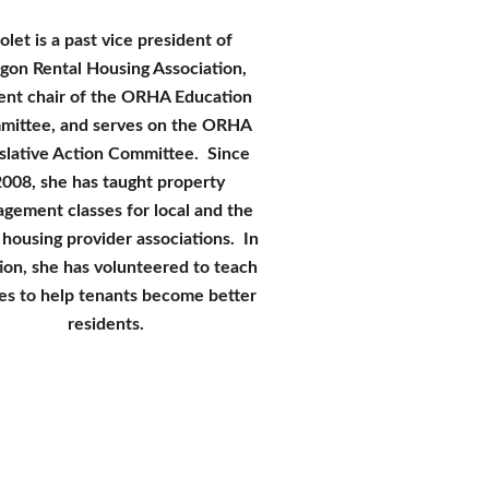
olet is a past vice president of
gon Rental Housing Association,
en
t chair of the ORHA Education
ittee, and serves on the ORHA
slative Action Committee. Since
008, she has taught property
gement classes for local and the
 housing provider associations. In
ion, she has volunteered to teach
ses to help tenants become better
residents.