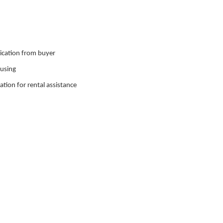
nication from buyer
ousing
ation for rental assistance