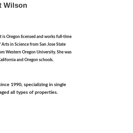
t Wilson
t is Oregon licensed and works full-time
f Arts in Science from San Jose State
rom Western Oregon University. She was
 California and Oregon schools.
e 1990, specializing in single
ged all types of properties.