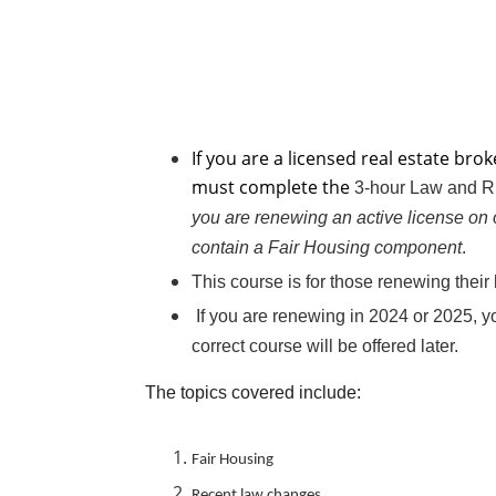
If you are a licensed real estate br
must complete the
3-hour Law and 
you​ are renewing an active license on 
contain a Fair Housing component
​.
This course is for those renewing thei
If you are renewing in 2024 or 2025, y
correct course will be offered later.
The topics covered include:
Fair Housing
Recent law changes