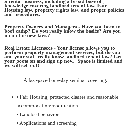
a rental business, including a broad base of
knowledge covering landlord-tenant law, Fair
Housing law, property rights law, and proper policies
and procedures.
Property Owners and Managers - Have you been to
boot camp? Do you really know the basics? Are you
up on the new laws?
Real Estate Licensees - Your license allows you to
perform property management services, but do you
and your staff really know landlord-tenant law? Get
your boots on and sign up now. Space is limited and
we will sell out!
A fast-paced one-day seminar covering:
• Fair Housing, protected classes and reasonable
accommodation/modification
• Landlord behavior
• Applications and screening