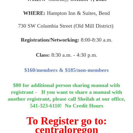
WHERE:
Hampton Inn & Suites, Bend
730 SW Columbia Street (Old Mill District)
Registration/Networking:
8:00-8:30 a.m.
Class:
8:30 a.m. - 4:30 p.m.
$160/members & $185/non-members
$80 for additional person sharing manual with
registrant - If you want to share a manual with
another registrant, please call Sheilah at our office,
541-323-6110!
No Credit Hours
To Register go to:
c
entraloregon