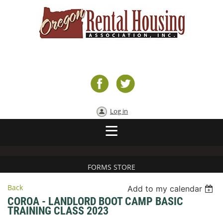
Log in
FORMS STORE
Back
Add to my calendar
COROA - LANDLORD BOOT CAMP BASIC
TRAINING CLASS 2023