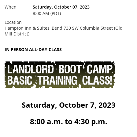
When
Saturday, October 07, 2023
8:00 AM (PDT)
Location
Hampton Inn & Suites, Bend 730 SW Columbia Street (Old
Mill District)
IN PERSON ALL-DAY CLASS
Saturday, October 7, 2023
8:00 a.m. to 4:30 p.m.