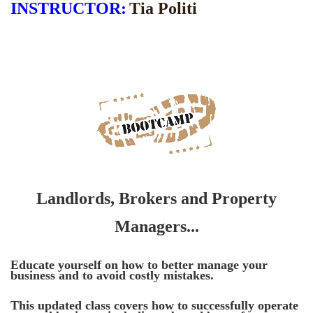
INSTRUCTOR
:
Tia Politi
Landlords, Brokers and Property
Managers...
Educate yourself on how to better manage your
business and to avoid costly mistakes.
This updated class covers how t
o successfully operate