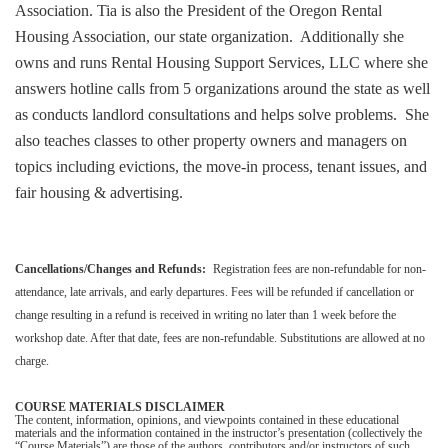
Association. Tia is also the President of the Oregon Rental
Housing Association, our state organization. Additionally she
owns and runs Rental Housing Support Services, LLC where she
answers hotline calls from 5 organizations around the state as well
as conducts landlord consultations and helps solve problems. She
also teaches classes to other property owners and managers on
topics including evictions, the move-in process, tenant issues, and
fair housing & advertising.
Cancellations/Changes and Refunds:
Registration fees are non-refundable for non-
attendance, late arrivals, and early departures. Fees will be refunded if cancellation or
change resulting in a refund is received in writing no later than 1 week before the
workshop date. After that date, fees are non-refundable. Substitutions are allowed at no
charge.
COURSE MATERIALS DISCLAIMER
The content, information, opinions, and viewpoints contained in these educational
materials and the information contained in the instructor’s presentation (collectively the
“Course Materials”) are those of the authors, contributors and/or instructors of such