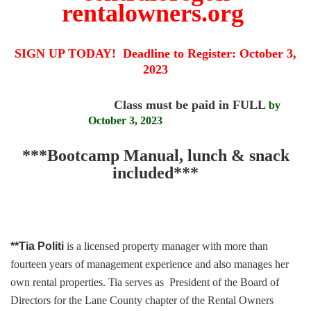
rentalowners.org
SIGN UP TODAY! Deadline to Register:
October 3,
2023
Class must be paid in FULL
by
October 3, 2023
***Bootcamp Manual, lunch & snack
included***
**Tia Politi
is a licensed property manager with more than
fourteen years of management experience and also manages her
own rental properties. Tia serves as President of the Board of
Directors for the Lane County chapter of the Rental Owners