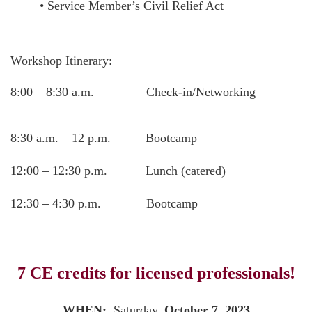
• Service Member’s Civil Relief Act
Workshop Itinerary:
8:00 – 8:30 a.m. Check-in/Networking
8:30 a.m. – 12 p.m. Bootcamp
12:00 – 12:30 p.m. Lunch (catered)
12:30 – 4:30 p.m. Bootcamp
7 CE credits for licensed professionals!
WHEN:
Saturday,
October 7, 2023