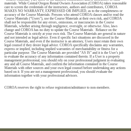
materials. While Central Oregon Rental Owners Association (COROA) takes reasonable
care to screen the credentials of the instructors, authors and contributors, COROA
MAKES NO WARRANTY, EXPRESSED OR IMPLIED, as to the completeness or
accuracy of the Course Materials. Persons who attend COROA classes and/or read the
Course Materials (“Users”), use the Course Materials at their own risk, and COROA
shall not be responsible for any errors, omissions, or inaccuracies in the Course
Materials, whether arising through negligence, oversight, or otherwise. Also, laws
change and COROA has no duty to update the Course Materials. Reliance on the
Course Materials is strictly at your own risk. The Course Materials are general in nature
and not intended as legal advice. Even if specific fact situations are discussed in the
Course Materials, and even if the instructor is an attorney, Users must retain their own
legal counsel if they desire legal advice. COROA specifically disclaims any warranties,
express or implied, including implied warranties of merchantability or fitness for a
particular purpose. The Course Materials are provided “AS IS” and it is the User’s job
to evaluate the accuracy of any information contained therein. If a User is a property
management professional, you should rely on your professional judgment in evaluating
any and all Course Materials, and confirm the information contained in the Course
Materials with other sources and your own legal counsel before undertaking any actions
based on it. If you are not a management professional, you should evaluate the
information together with your professional advisors.
COROA reserves the right to refuse registration/admittance to non-members.