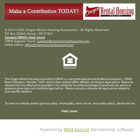
© 2015-2026 Oregon Rental Housing Association - All Rights Reserved
PO Box 20862, Keizer, OR 97307
Contact ORHA (click here)
ORHA Support Team:
support@oregonrentalhousing.com
ORHA Office:
office@oregonrentalhousing.com
T
he Oregon Rental Housing Association (ORHA) is a non-profit educational landlord association – ORHA
Board Members, Mentors, Staff, and/or
other related ORHA affiliates do not give legal advice. Please be
advised that any information provided is no substitute for professional legal counsel and any advice or
guidance given does not constitute legal advice. Please consult an attorney for legal advice related to
your specific situation.
To view our website policies (privacy policy, refund policy, terms of use, and cookie policy), please visit our
Policy Center
.
Powered by
Wild Apricot
Membership Software