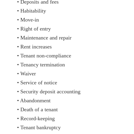
• Deposits and fees
• Habitability
• Move-in
• Right of entry
• Maintenance and repair
• Rent increases
• Tenant non-compliance
• Tenancy termination
• Waiver
• Service of notice
• Security deposit accounting
• Abandonment
• Death of a tenant
• Record-keeping
• Tenant bankruptcy