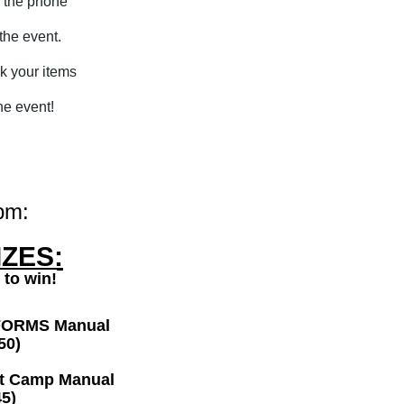
r the phone
 the event.
ck your items
he event!
pm:
ZES:
 to win!
FORMS Manual
50)
ot Camp Manual
5)