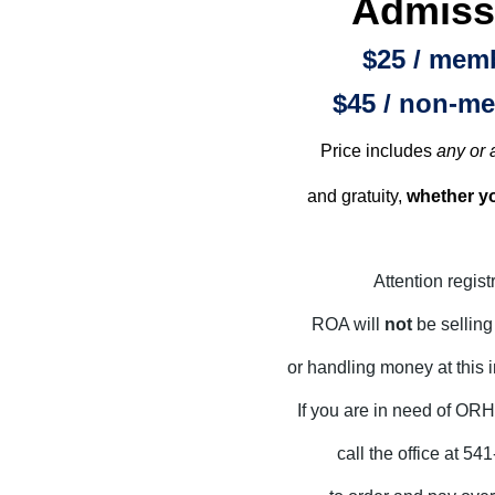
Admiss
$25 / mem
$45 / non-m
Price includes
any or a
and gratuity,
whether yo
Attention regist
ROA will
not
be sellin
or handling money at this 
If you are in need of OR
call the office at 5