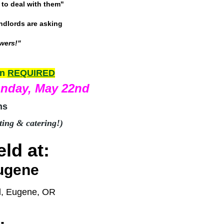
to deal with them"
andlords are asking
swers!"
on
REQUIRED
onday, May 22nd
ns
ting & catering!)
ld at:
ugene
d, Eugene, OR