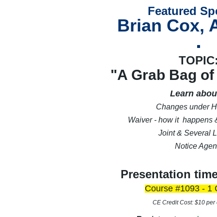
Featured Sp
Brian Cox, 
TOPIC
"A Grab Bag of
Learn about
Changes under H
Waiver - how it happens &
Joint & Several Li
Notice Agen
Presentation tim
Course #1093 - 1 
CE Credit Cost: $10 per 