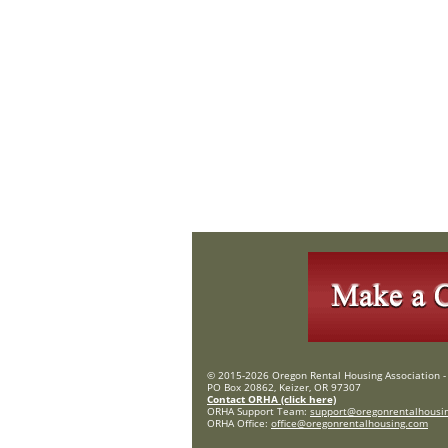
© 2015-2026 Oregon Rental Housing Association - 
PO Box 20862, Keizer, OR 97307
Contact ORHA (click here)
ORHA Support Team:
support@oregonrentalhousi
ORHA Office:
office@oregonrentalhousing.com