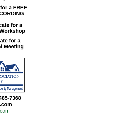
 for a FREE
ECORDING
cate for a
 Workshop
cate for a
l Meeting
485-7368
a.com
.com