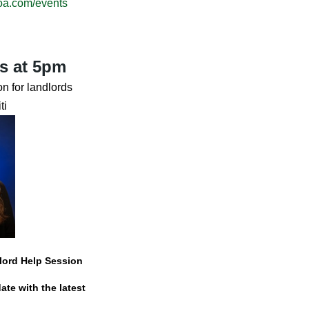
oa.com/events
s at 5pm
n for landlords
ti
dlord Help Session
ate with the latest