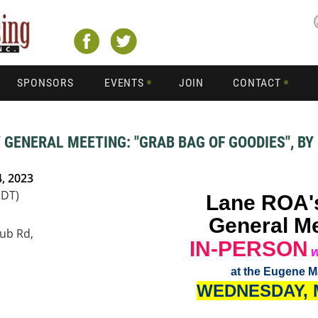
SPONSORS
EVENTS
JOIN
CONTACT
 GENERAL MEETING: "GRAB BAG OF GOODIES", BY
, 2023
PDT)
Lane ROA'
General M
ub Rd,
IN-PERSON
w
at the Eugene M
WEDNESDAY
,