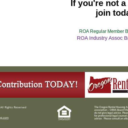
If you're not 
join tod
ROA Regular Member B
ROA Industry Assoc B
All Rights Reserved
T
he Oregon Rental Housing Ass
association – ORHA Board Me
do not give legal advice. Plea
for professional legal counsel
ng.com
advice. Please consult an attor