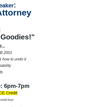
:
eaker
Attorney
:
 Goodies!"
...
B 2001
 how to undo it
ability
ts
e: 6pm-7pm
CE Credit
credit hour