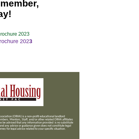
a member,
ay!
rochure 2023
rochure 202
3
ociation (ORHA) is a non-profit educational landlord
mbers, Mentors, Staff, and/or
other related ORHA affiliates
se be advised that any information provided is no substitute
 and any advice or guidance given does not constitute legal
ney for legal advice related to your specific situation.