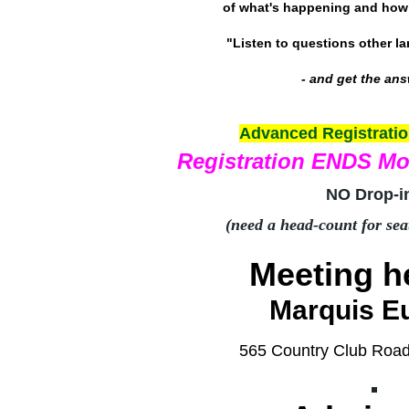
of what's happening and how 
"Listen to questions other l
- and get the an
Advanced Registrati
Registration ENDS M
NO Drop-i
(need a head-count for sea
Meeting he
Marquis E
565 Country Club Roa