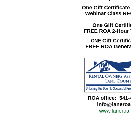
One Gift Certificate
Webinar Class R
One Gift Certifi
FREE ROA 2-Hour
Gift Certifi
ONE
FREE ROA Genera
ROA office: 541-
info@lanero
www.laneroa