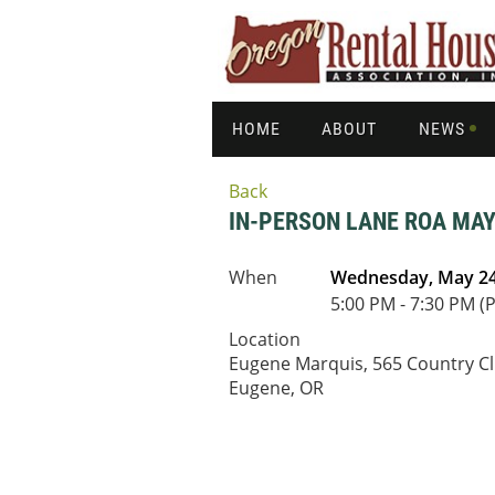
HOME
ABOUT
NEWS
Back
IN-PERSON LANE ROA MAY
When
Wednesday, May 24
5:00 PM - 7:30 PM (
Location
Eugene Marquis, 565 Country Cl
Eugene, OR