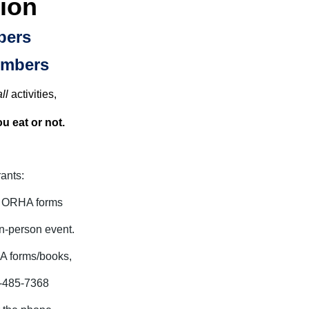
ion
bers
embers
ll
activities,
u eat or not.
rants:
g ORHA forms
in-person event.
HA forms/books,
41-485-7368