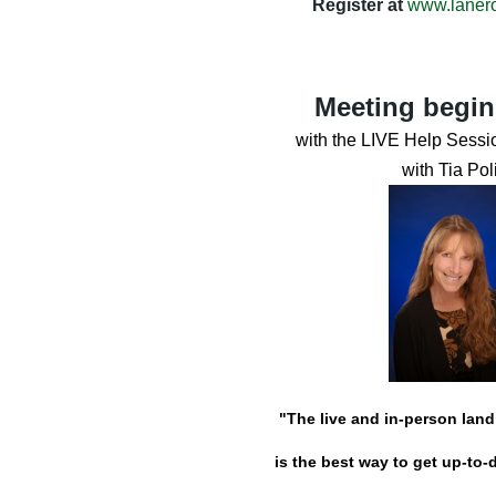
Register at
www.laner
Meeting begin
with the LIVE Help Sessio
with Tia Poli
"The live and in-person lan
is the best way to get up-to-d