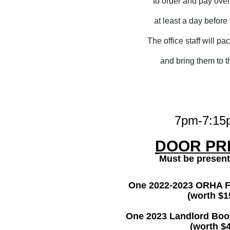
to order and pay ove
at least a day before
The office staff will pa
and bring them to t
7pm-7:15
DOOR PRI
Must be present
One 2022-2023 ORHA 
(worth $1
One 2023 Landlord Bo
(worth $4