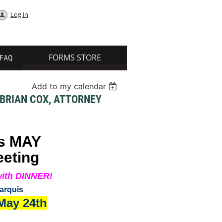
Log in
FORMS STORE
FAQ
Add to my calendar
 BRIAN COX, ATTORNEY
s MAY
eeting
ith DINNER!
arquis
 May 24th