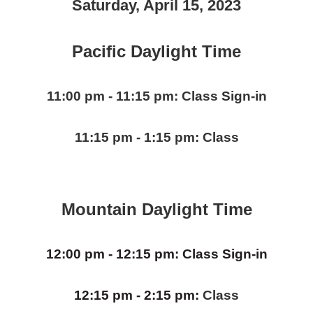
Saturday, April 15, 2023
Pacific Daylight Time
11:00 pm - 11:15 pm: Class Sign-in
11:15 pm - 1:15 pm:
Class
Mountain Daylight Time
12:00 pm - 12:15 pm: Class Sign-in
12:15 pm - 2:15 pm:
Class