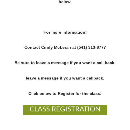
below.
For more information:
Contact Cindy McLeran at (541) 313-8777
Be sure to leave a message if you want a call back.
leave a message if you want a callback.
Click below to Register for the class:
CLASS REGISTRATION