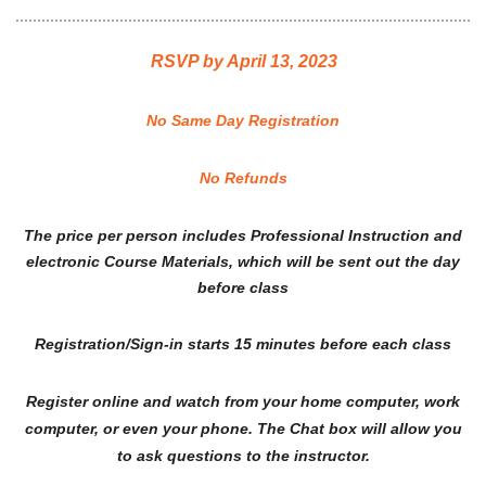
RSVP by April 13, 2023
No Same Day Registration
No Refunds
The price per person includes Professional Instruction and
electronic Course Materials, which will be sent out the day
before class
Registration/Sign-in starts 15 minutes before each class
Register online and watch from your home computer, work
computer, or even your phone. The Chat box will allow you
to ask questions to the instructor.