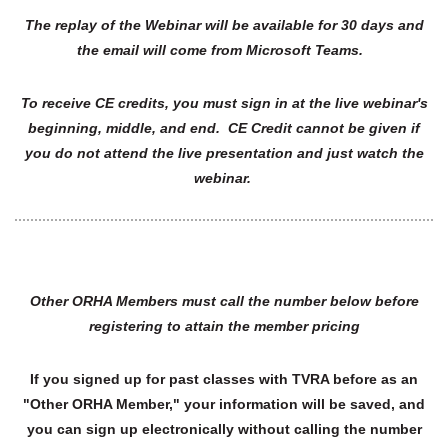
The replay of the Webinar will be available for 30 days and
the email will come from Microsoft Teams.
To receive CE credits, you must sign in at the live webinar's
beginning, middle, and end. CE Credit cannot be given if
you do not attend the live presentation and just watch the
webinar.
Other ORHA Members must call the number below before
registering to attain the member pricing
If you signed up for past classes with TVRA before as an
"Other ORHA Member," your information will be saved, and
you can sign up electronically without calling the number