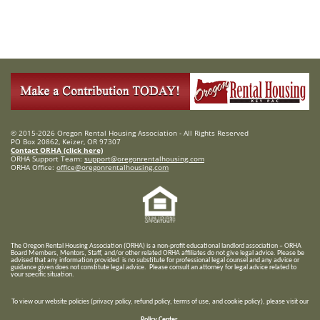
© 2015-2026 Oregon Rental Housing Association - All Rights Reserved
PO Box 20862, Keizer, OR 97307
Contact ORHA (click here)
ORHA Support Team:
support@oregonrentalhousing.com
ORHA Office:
office@oregonrentalhousing.com
T
he Oregon Rental Housing Association (ORHA) is a non-profit educational landlord association – ORHA
Board Members, Mentors, Staff, and/or
other related ORHA affiliates do not give legal advice. Please be
advised that any information provided is no substitute for professional legal counsel and any advice or
guidance given does not constitute legal advice. Please consult an attorney for legal advice related to
your specific situation.
To view our website policies (privacy policy, refund policy, terms of use, and cookie policy), please visit our
Policy Center
.