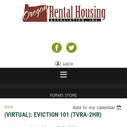
Log in
FORMS STORE
Back
Add to my calendar
(VIRTUAL): EVICTION 101 (TVRA-2HR)