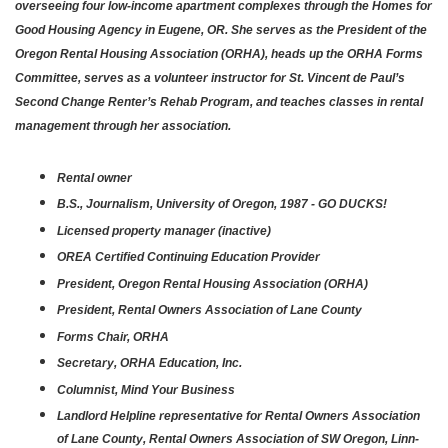
overseeing four low-income apartment complexes through the Homes for
Good Housing Agency in Eugene, OR. She serves as the President of the
Oregon Rental Housing Association (ORHA), heads up the ORHA Forms
Committee, serves as a volunteer instructor for St. Vincent de Paul’s
Second Change Renter’s Rehab Program, and teaches classes in rental
management through her association.
Rental owner
B.S., Journalism, University of Oregon, 1987 - GO DUCKS!
Licensed property manager (inactive)
OREA Certified Continuing Education Provider
President, Oregon Rental Housing Association (ORHA)
President, Rental Owners Association of Lane County
Forms Chair, ORHA
Secretary, ORHA Education, Inc.
Columnist, Mind Your Business
Landlord Helpline representative for Rental Owners Association
of Lane County, Rental Owners Association of SW Oregon, Linn-