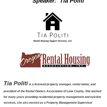
Speaker: Tia Politi
Tia Politi
is a licensed property manager, rental owner, and
president of the Rental Owners Association of Lane County. She worked
for many years providing residential property management and eviction
services,
she also worked
as a Property Management Supervisor