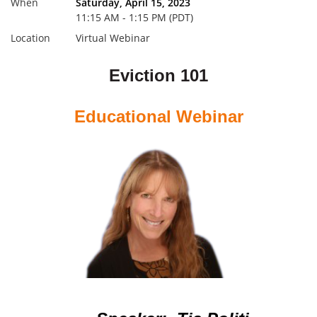
When
Saturday, April 15, 2023
11:15 AM - 1:15 PM (PDT)
Location
Virtual Webinar
Eviction 101
Educational Webinar