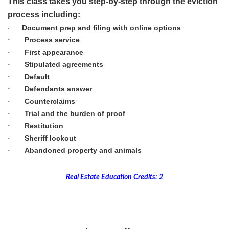
This class takes you step-by-step through the eviction
process including:
Document prep and filing with online options
·
Process service
·
First appearance
·
Stipulated agreements
·
Default
·
Defendants answer
·
Counterclaims
·
Trial and the burden of proof
·
Restitution
·
Sheriff lockout
·
Abandoned property and animals
·
Real Estate Education Credits: 2