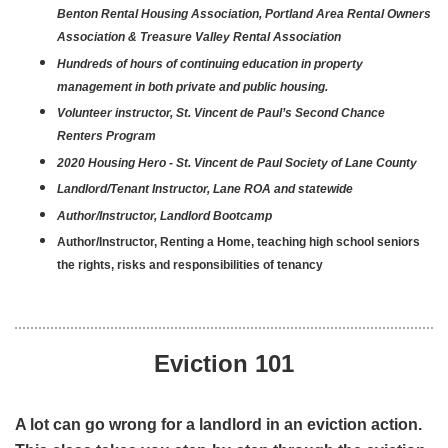
Benton Rental Housing Association, Portland Area Rental Owners
Association & Treasure Valley Rental Association
Hundreds of hours of continuing education in property
management in both private and public housing.
Volunteer instructor, St. Vincent de Paul’s Second Chance
Renters Program
2020 Housing Hero - St. Vincent de Paul Society of Lane County
Landlord/Tenant Instructor, Lane ROA and statewide
Author/Instructor,
Landlord Bootcamp
Author/Instructor,
Renting a Home
, teaching high school seniors
the rights, risks and responsibilities of tenancy
Eviction 101
A lot can go wrong for a landlord in an eviction action.