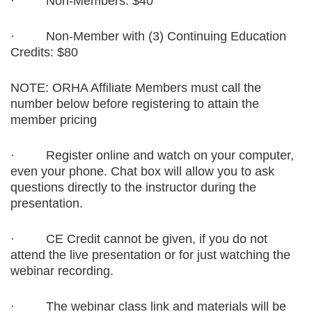
·
Non-Members: $40
·
Non-Member with (3) Continuing Education
Credits: $80
NOTE: ORHA Affiliate Members must call the
number below before registering to attain the
member pricing
·
Register online and watch on your computer,
even your phone. Chat box will allow you to ask
questions directly to the instructor during the
presentation.
·
CE Credit cannot be given, if you do not
attend the live presentation or for just watching the
webinar recording.
·
The webinar class link and materials will be