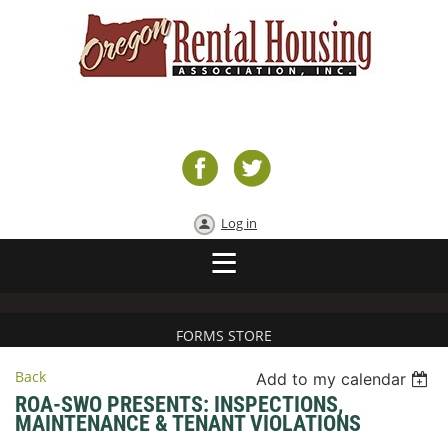
Log in
FORMS STORE
Back
Add to my calendar
ROA-SWO PRESENTS: INSPECTIONS,
MAINTENANCE & TENANT VIOLATIONS