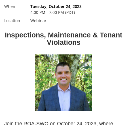
When
Tuesday, October 24, 2023
4:00 PM - 7:00 PM (PDT)
Location
Webinar
Inspections, Maintenance & Tenant
Violations
Join the ROA-SWO on October 24, 2023, where