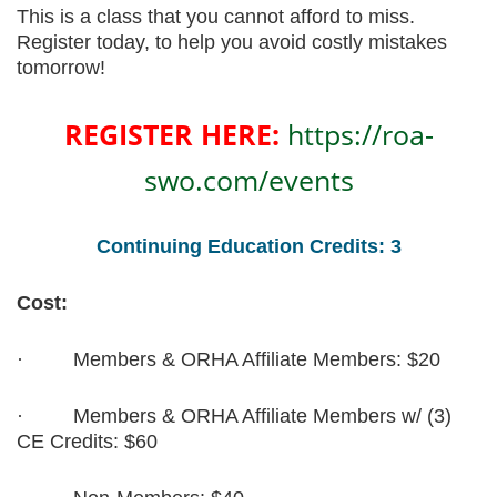
This is a class that you cannot afford to miss.
Register today, to help you avoid costly mistakes
tomorrow!
REGISTER HERE:
https://roa-
swo.com/events
Continuing Education Credits: 3
Cost:
·
Members & ORHA Affiliate Members: $20
·
Members & ORHA Affiliate Members w/ (3)
CE Credits: $60