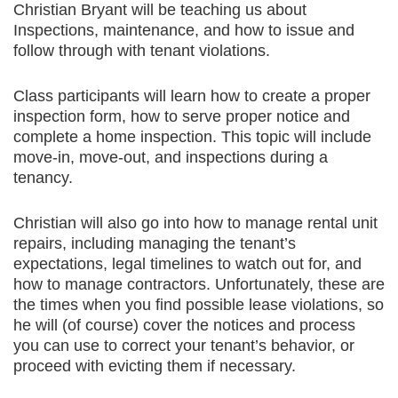
Christian Bryant will be teaching us about
Inspections, maintenance, and how to issue and
follow through with tenant violations.
Class participants will learn how to create a proper
inspection form, how to serve proper notice and
complete a home inspection. This topic will include
move-in, move-out, and inspections during a
tenancy.
Christian will also go into how to manage rental unit
repairs, including managing the tenant’s
expectations, legal timelines to watch out for, and
how to manage contractors. Unfortunately, these are
the times when you find possible lease violations, so
he will (of course) cover the notices and process
you can use to correct your tenant’s behavior, or
proceed with evicting them if necessary.