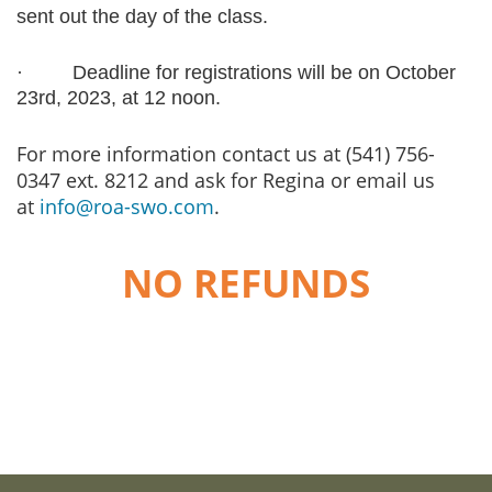
sent out the day of the class.
·
Deadline for registrations will be on October
23rd, 2023, at 12 noon.
For more information contact us at (541) 756-
0347 ext. 8212 and ask for Regina or email us
at
info@roa-swo.com
.
NO REFUNDS