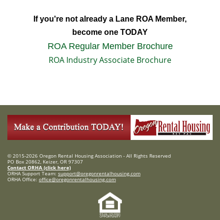
If you're not already a Lane ROA Member,
become one TODAY
ROA Regular Member Brochure
ROA Industry Associate Brochure
© 2015-2026 Oregon Rental Housing Association - All Rights Reserved
PO Box 20862, Keizer, OR 97307
Contact ORHA (click here)
ORHA Support Team:
support@oregonrentalhousing.com
ORHA Office:
office@oregonrentalhousing.com