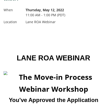
When
Thursday, May 12, 2022
11:00 AM - 1:00 PM (PDT)
Location
Lane ROA Webinar
LANE ROA WEBINAR
You've Approved the Application