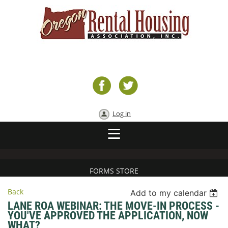
Log in
FORMS STORE
Back
Add to my calendar
LANE ROA WEBINAR: THE MOVE-IN PROCESS -
YOU'VE APPROVED THE APPLICATION, NOW
WHAT?