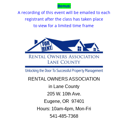
Bonus:
A recording of this event will be emailed to each
registrant after the class has taken place
to view for a limited time frame
RENTAL OWNERS ASSOCIATION
in Lane County
205 W. 10th Ave.
Eugene, OR 97401
Hours: 10am-4pm, Mon-Fri
541-485-7368