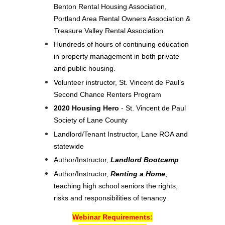
Benton Rental Housing Association,
Portland Area Rental Owners Association &
Treasure Valley Rental Association
Hundreds of hours of continuing education
in property management in both private
and public housing.
Volunteer instructor, St. Vincent de Paul’s
Second Chance Renters Program
2020 Housing Hero
- St. Vincent de Paul
Society of Lane County
Landlord/Tenant Instructor, Lane ROA and
statewide
Author/Instructor,
Landlord Bootcamp
Author/Instructor,
Renting a Home
,
teaching high school seniors the rights,
risks and responsibilities of tenancy
Webinar Requirements: