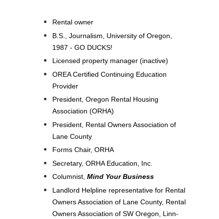
Rental owner
B.S., Journalism, University of Oregon,
1987 - GO DUCKS!
Licensed property manager (inactive)
OREA Certified Continuing Education
Provider
President, Oregon Rental Housing
Association (ORHA)
President, Rental Owners Association of
Lane County
Forms Chair, ORHA
Secretary, ORHA Education, Inc.
Columnist,
Mind Your Business
Landlord Helpline representative for Rental
Owners Association of Lane County, Rental
Owners Association of SW Oregon, Linn-