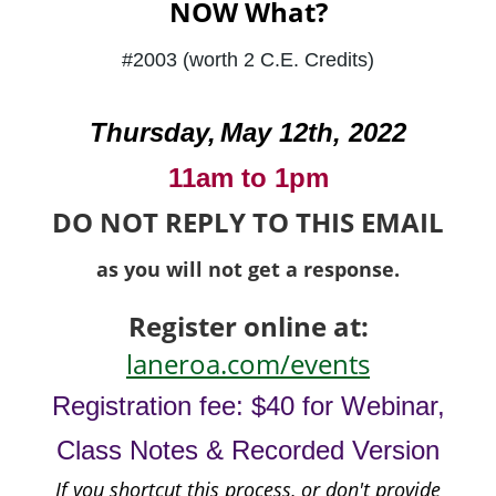
NOW What?
#2003 (worth 2 C.E. Credits)
Thursday,
May 12th
, 2022
11am to 1pm
DO NOT REPLY TO THIS EMAIL
as you will not get a response.
Register online at:
laneroa.com/events
Registration fee: $40 for Webinar,
Class Notes & Recorded Version
If you shortcut this process, or don't provide