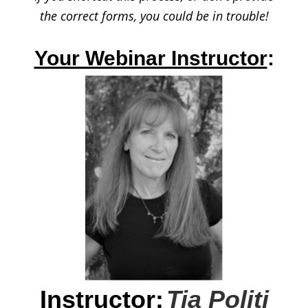
the correct forms,
you could be in trouble!
Your Webinar Instructor
:
Instructor:
Tia Politi