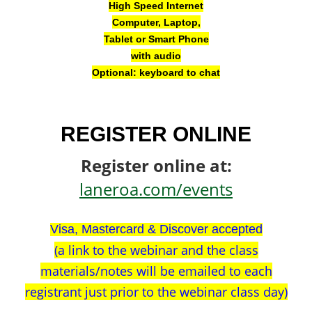
High Speed Internet
Computer, Laptop,
Tablet or Smart Phone
with audio
Optional: keyboard to chat
REGISTER ONLINE
Register online at:
laneroa.com/events
Visa, Mastercard & Discover accepted
(a link to the webinar and the class
materials/notes will be emailed to each
registrant just prior to the webinar class day)