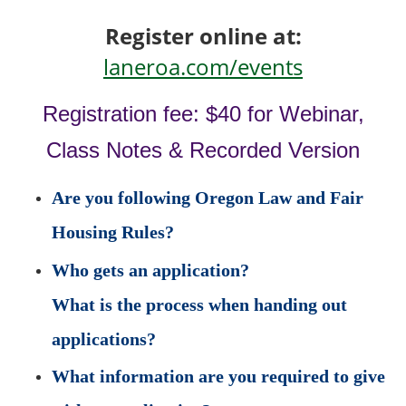
Register online at:
laneroa.com/events
Registration fee: $40 for Webinar,
Class Notes & Recorded Version
Are you following Oregon Law and Fair
Housing Rules?
Who gets an application?
What is the process when handing out
applications?
What information are you required to give