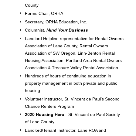
County
Forms Chair, ORHA
Secretary, ORHA Education, Inc.
Columnist,
Mind Your Business
Landlord Helpline representative for Rental Owners
Association of Lane County, Rental Owners
Association of SW Oregon, Linn-Benton Rental
Housing Association, Portland Area Rental Owners
Association & Treasure Valley Rental Association
Hundreds of hours of continuing education in
property management in both private and public
housing.
Volunteer instructor, St. Vincent de Paul’s Second
Chance Renters Program
2020 Housing Hero
- St. Vincent de Paul Society
of Lane County
Landlord/Tenant Instructor, Lane ROA and