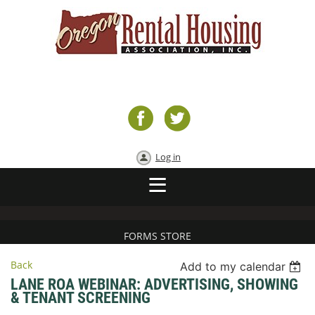
Log in
FORMS STORE
Back
Add to my calendar
LANE ROA WEBINAR: ADVERTISING, SHOWING
& TENANT SCREENING