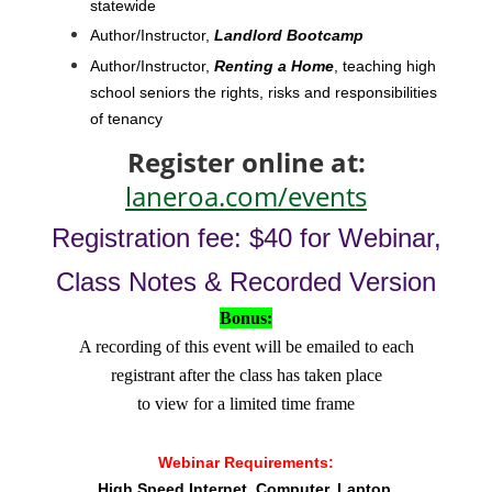
statewide
Author/Instructor,
Landlord Bootcamp
Author/Instructor,
Renting a Home
, teaching high
school seniors the rights, risks and responsibilities
of tenancy
Register online at:
laneroa.com/events
Registration fee: $40 for Webinar,
Class Notes & Recorded Version
Bonus:
A recording of this event will be emailed to each
registrant after the class has taken place
to view for a limited time frame
Webinar Requirements:
High Speed Internet
Computer, Laptop,
,