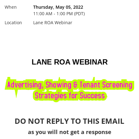
When
Thursday, May 05, 2022
11:00 AM - 1:00 PM (PDT)
Location
Lane ROA Webinar
LANE ROA WEBINAR
DO NOT REPLY TO THIS EMAIL
as you will not get a response