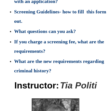
with an application?
Screening Guidelines- how to fill this form
out.
What questions can you ask?
If you charge a screening fee, what are the
requirements?
What are the new requirements regarding
criminal history?
Instructor:
Tia Politi