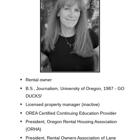
Rental owner
B.S., Journalism, University of Oregon, 1987 - GO
DUCKS!
Licensed property manager (inactive)
OREA Certified Continuing Education Provider
President, Oregon Rental Housing Association
(ORHA)
President, Rental Owners Association of Lane