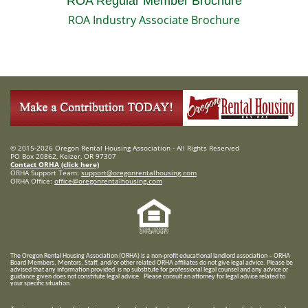
ROA Regular Member Brochure
ROA Industry Associate Brochure
© 2015-2026 Oregon Rental Housing Association - All Rights Reserved
PO Box 20862, Keizer, OR 97307
Contact ORHA (click here)
ORHA Support Team:
support@oregonrentalhousing.com
ORHA Office:
office@oregonrentalhousing.com
T
he Oregon Rental Housing Association (ORHA) is a non-profit educational landlord association – ORHA
Board Members, Mentors, Staff, and/or
other related ORHA affiliates do not give legal advice. Please be
advised that any information provided is no substitute for professional legal counsel and any advice or
guidance given does not constitute legal advice. Please consult an attorney for legal advice related to
your specific situation.