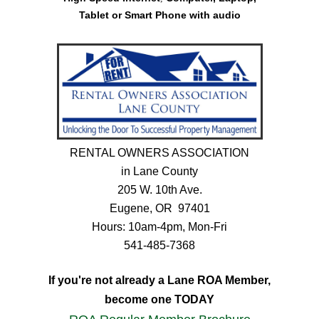
Tablet or Smart Phone
with audio
RENTAL OWNERS ASSOCIATION
in Lane County
205 W. 10th Ave.
Eugene, OR 97401
Hours: 10am-4pm, Mon-Fri
541-485-7368
If you're not already a Lane ROA Member,
become one TODAY