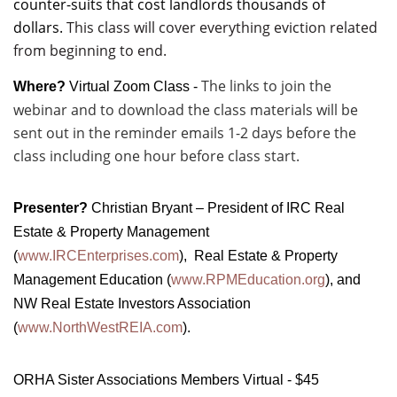
counter-suits that cost landlords thousands of
dollars.
This class will cover everything eviction related
from beginning to end.
The links to join the
Where?
Virtual Zoom Class -
webinar and to download the class materials will be
sent out in the reminder emails 1-2 days before the
class including one hour before class start.
Presenter?
Christian Bryant – President of IRC Real
Estate & Property Management
(
www.IRCEnterprises.com
), Real Estate & Property
Management Education (
www.RPMEducation.org
), and
NW Real Estate Investors Association
(
www.NorthWestREIA.com
).
ORHA Sister Associations Members Virtual - $45