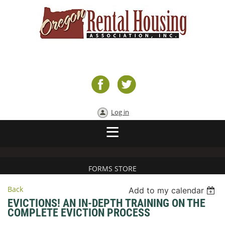
Log in
FORMS STORE
Back
Add to my calendar
EVICTIONS! AN IN-DEPTH TRAINING ON THE
COMPLETE EVICTION PROCESS