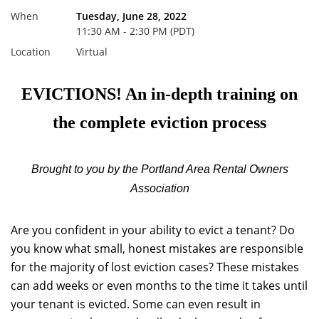
When
Tuesday, June 28, 2022
11:30 AM - 2:30 PM (PDT)
Location
Virtual
EVICTIONS! An in-depth training on
the complete eviction process
Brought to you by the Portland Area Rental Owners
Association
Are you confident in your ability to evict a tenant? Do
you know what small, honest mistakes are responsible
for the majority of lost eviction cases? These mistakes
can add weeks or even months to the time it takes until
your tenant is evicted. Some can even result in