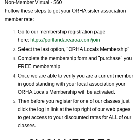
Non-Member Virtual - $60
Follow these steps to get your ORHA sister association
member rate:
Go to our membership registration page
here:
https://portlandarearoa.com/join
Select the last option, "ORHA Locals Membership"
Complete the membership form and "purchase" you
FREE membership
Once we are able to verify you are a current member
in good standing with your local association your
ORHA Locals Membership will be activated.
Then before you register for one of our classes just
click the log in link at the top right of our web pages
to get access to your discounted rates for ALL of our
classes.