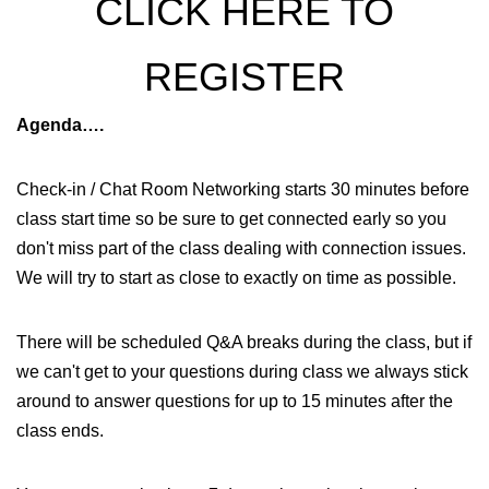
CLICK HERE TO
REGISTER
Agenda….
Check-in / Chat Room Networking starts 30 minutes before
class start time so be sure to get connected early so you
don't miss part of the class dealing with connection issues.
We will try to start as close to exactly on time as possible.
There will be scheduled Q&A breaks during the class, but if
we can't get to your questions during class we always stick
around to answer questions for up to 15 minutes after the
class ends.