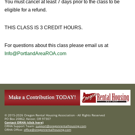
You must cancel at least 7 days prior to the class to be
eligible for a refund.
THIS CLASS IS 3 CREDIT HOURS.
For questions about this class please email us at
Info@PortlandAreaROA.com
© 2015-2026 Oregon Rental Housing Association - All Rights Reserved
PO Box 20862, Keizer, OR 97307
Contact ORHA (click here)
ORHA Support Team:
support@oregonrentalhousing.com
ORHA Office:
office@oregonrentalhousing.com