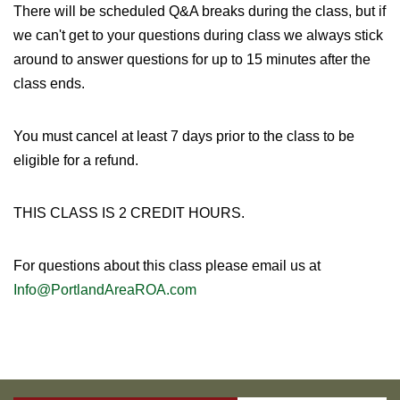
There will be scheduled Q&A breaks during the class, but if
we can't get to your questions during class we always stick
around to answer questions for up to 15 minutes after the
class ends.
You must cancel at least 7 days prior to the class to be
eligible for a refund.
THIS CLASS IS 2 CREDIT HOURS.
For questions about this class please email us at
Info@PortlandAreaROA.com