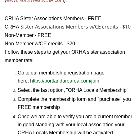
(
www.NorthWestREIA.com
).
ORHA Sister Associations Members - FREE
Sister Associations
Members w/CE credits - $10
ORHA
Non-Member - FREE
Non-Member w/CE credits - $20
Follow these steps to get your ORHA sister association
member rate:
Go to our membership registration page
here:
https://portlandarearoa.com/join
Select the last option, "ORHA Locals Membership"
Complete the membership form and "purchase" you
FREE membership
Once we are able to verify you are a current member
in good standing with your local association your
ORHA Locals Membership will be activated.