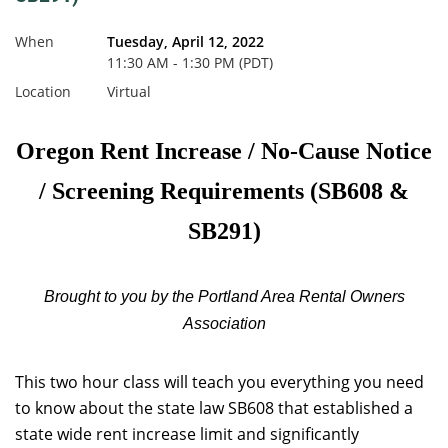
When
Tuesday, April 12, 2022
11:30 AM - 1:30 PM (PDT)
Location
Virtual
Oregon Rent Increase / No-Cause Notice
/ Screening Requirements (SB608 &
SB291)
Brought to you by the Portland Area Rental Owners
Association
This two hour class will teach you everything you need
to know about the state law SB608 that established a
state wide rent increase limit and significantly