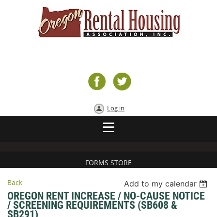
Log in
FORMS STORE
Back
Add to my calendar
OREGON RENT INCREASE / NO-CAUSE NOTICE
/ SCREENING REQUIREMENTS (SB608 &
SB291)