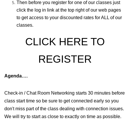
Then before you register for one of our classes just
click the log in link at the top right of our web pages
to get access to your discounted rates for ALL of our
classes.
CLICK HERE TO
REGISTER
Agenda….
Check-in / Chat Room Networking starts 30 minutes before
class start time so be sure to get connected early so you
don't miss part of the class dealing with connection issues.
We will try to start as close to exactly on time as possible.