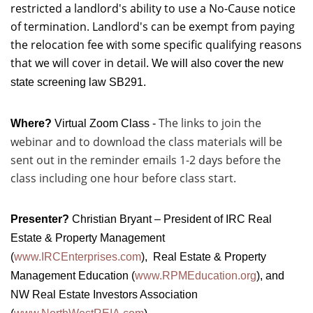
restricted a landlord's ability to use a No-Cause notice
of termination. Landlord's can be exempt from paying
the relocation fee with some specific qualifying reasons
that we will cover in detail.
We will also cover the new
state screening law SB291.
The links to join the
Where?
Virtual Zoom Class -
webinar and to download the class materials will be
sent out in the reminder emails 1-2 days before the
class including one hour before class start.
Presenter?
Christian Bryant – President of IRC Real
Estate & Property Management
(
www.IRCEnterprises.com
), Real Estate & Property
Management Education (
www.RPMEducation.org
), and
NW Real Estate Investors Association