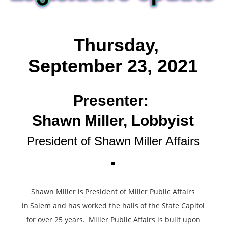
T
hursday,
September 23, 2021
Presenter:
Shawn Miller, Lobbyist
President of Shawn Miller Affairs
Shawn Miller is President of Miller Public Affairs
in Salem and has worked the halls of the State Capitol
for over 25 years. Miller Public Affairs is built upon