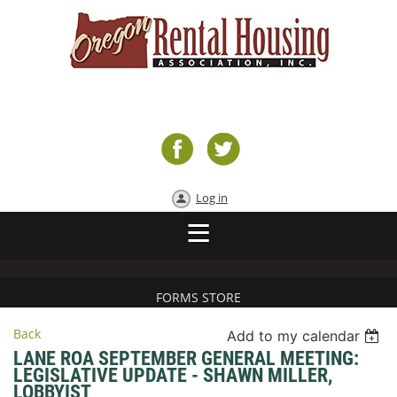
Log in
FORMS STORE
Back
Add to my calendar
LANE ROA SEPTEMBER GENERAL MEETING:
LEGISLATIVE UPDATE - SHAWN MILLER,
LOBBYIST