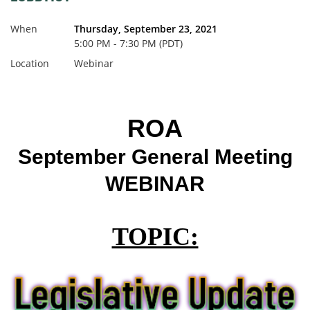
When
Thursday, September 23, 2021
5:00 PM - 7:30 PM (PDT)
Location
Webinar
ROA
September General Meeting
WEBINAR
TOPIC: