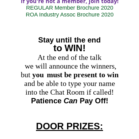
If you're not a member, join today!
REGULAR Member Brochure 2020
ROA Industry Assoc Brochure 2020
Stay until the end
to WIN!
At the end of the talk
we will announce the winners,
but
you
must be present to win
and be able to type your name
into the Chat Room if called
!
Patience
Can
Pay Off!
DOOR PRIZES: