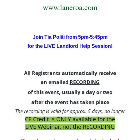
www.laneroa.com
Join Tia Politi from 5pm-5:45pm
for the LIVE Landlord Help Session!
All Registrants
automatically
receive
an
emailed
RECORDING
of this event, usually a day
or two
after the event has taken place
The recording is valid for approx. 5 days, no longer
CE Credit is ONLY available for the
LIVE Webinar,
not the RECORDING