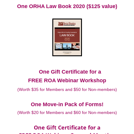
One ORHA Law Book 2020 ($125 value)
One Gift Certificate for a
FREE ROA Webinar Workshop
(Worth $35 for Members and $50 for Non-members)
One Move-in Pack of Forms!
(Worth $20 for Members and $60 for Non-members)
One Gift Certificate for a