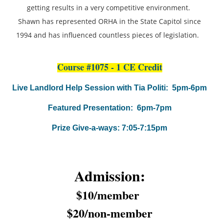
getting results in a very competitive environment.
Shawn has represented ORHA in the State Capitol since
1994 and has influenced countless pieces of legislation.
Course #1075 - 1 CE Credit
Live Landlord Help Session with Tia Politi: 5pm-6pm
Featured Presentation: 6pm-7pm
Prize Give-a-ways: 7:05-7:15pm
Admission:
$10/member
$20/non-member