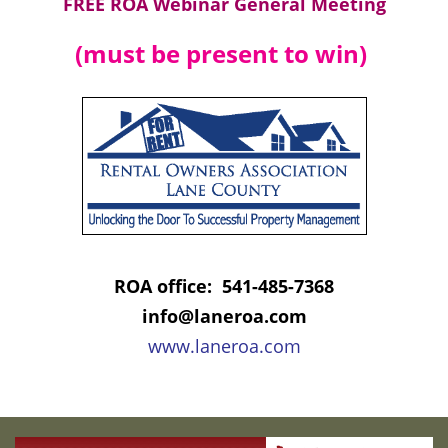
FREE ROA Webinar General Meeting
(must be present to win)
ROA office: 541-485-7368
info@laneroa.com
www.laneroa.com