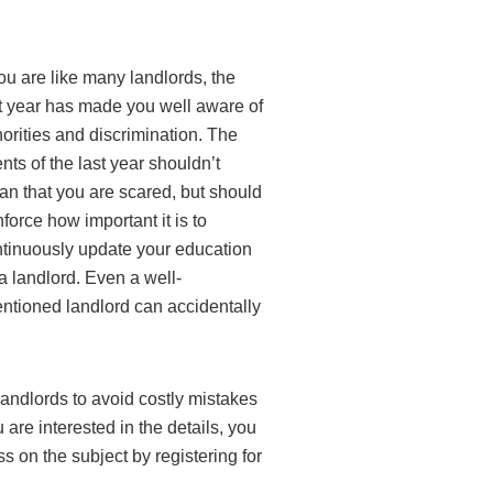
you are like many landlords, the
t year has made you well aware of
orities and discrimination. The
nts of the last year shouldn’t
n that you are scared, but should
nforce how important it is to
tinuously update your education
a landlord. Even a well-
entioned landlord can accidentally
 landlords to avoid costly mistakes
u are interested in the details, you
 on the subject by registering for