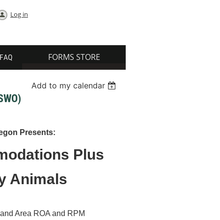
Log in
FORMS STORE
FAQ
Add to my calendar
SWO)
egon Presents:
odations Plus
py Animals
Portland Area ROA and RPM