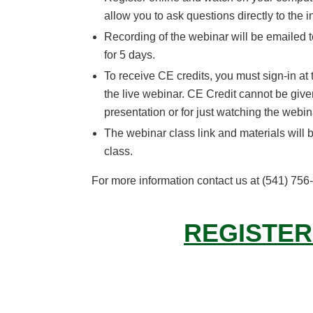
allow you to ask questions directly to the i
Recording of the webinar will be emailed t
for 5 days.
To receive CE credits, you must sign-in at
the live webinar. CE Credit cannot be given
presentation or for just watching the webin
The webinar class link and materials will b
class.
For more information contact us at (541) 75
REGISTER