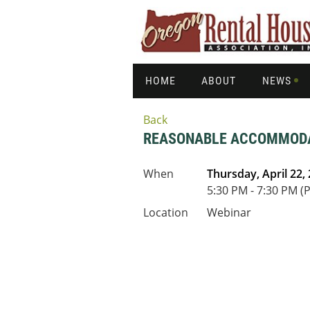
HOME
ABOUT
NEWS
Back
REASONABLE ACCOMMODAT
When
Thursday, April 22,
5:30 PM - 7:30 PM (
Location
Webinar