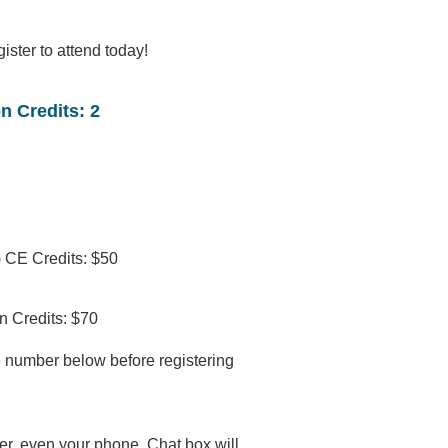
gister to attend today!
n Credits: 2
 CE Credits: $50
n Credits: $70
 number below before registering
r, even your phone. Chat box will