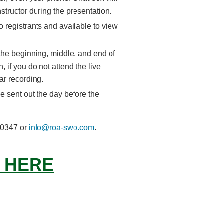
nstructor during the presentation.
o registrants and available to view
 the beginning, middle, and end of
, if you do not attend the live
ar recording.
e sent out the day before the
6-0347 or
info@roa-swo.com
.
 HERE