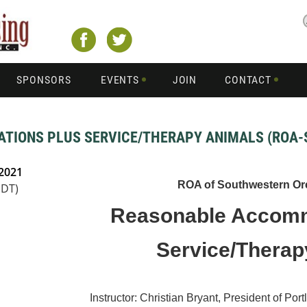
SPONSORS
EVENTS
JOIN
CONTACT
IONS PLUS SERVICE/THERAPY ANIMALS (ROA-
 2021
ROA of Southwestern Or
PDT)
Reasonable Accomm
Service/Thera
Instructor: Christian Bryant, President of 