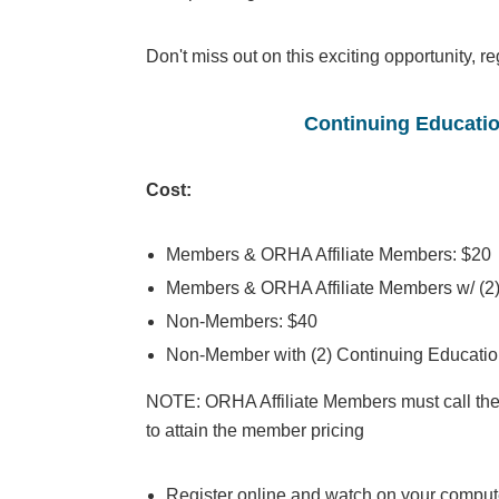
Don't miss out on this exciting opportunity, re
Continuing Educatio
Cost:
Members & ORHA Affiliate Members: $20
Members & ORHA Affiliate Members w/ (2)
Non-Members: $40
Non-Member with (2) Continuing Educatio
NOTE: ORHA Affiliate Members must call the
to attain the member pricing
Register online and watch on your compute