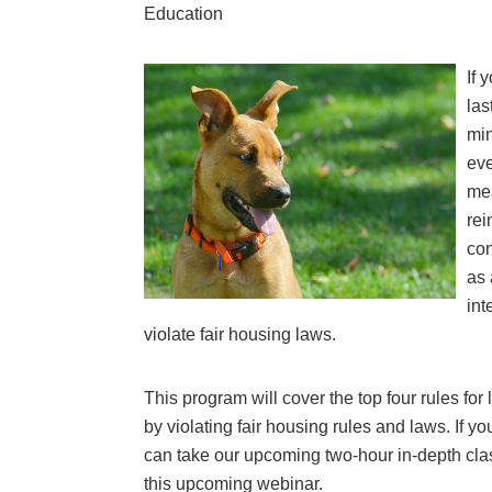
Education
If 
las
min
eve
mea
rei
con
as 
int
violate fair housing laws.
This program will cover the top four rules for
by violating fair housing rules and laws. If yo
can take our upcoming two-hour in-depth class
this upcoming webinar.