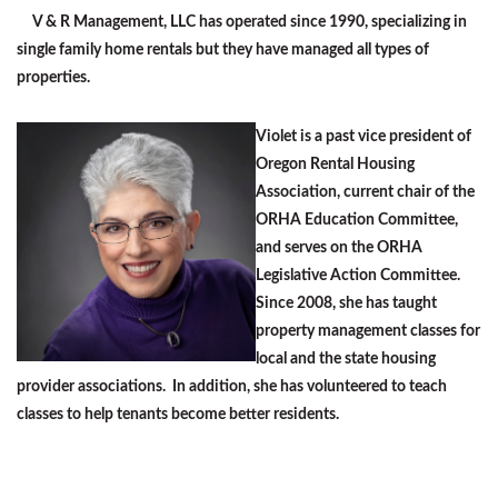
V & R Management, LLC has operated since 1990, specializing in
single family home rentals but they have managed all types of
properties.
Violet is a past vice president of
Oregon Rental Housing
Association, curren
t chair of the
ORHA Education Committee,
and serves on the ORHA
Legislative Action Committee.
Since 2008, she has taught
property management classes for
local and the state housing
provider associations. In addition, she has volunteered to teach
classes to help tenants become better residents.