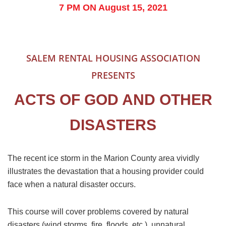
7 PM ON August 15, 2021
SALEM RENTAL HOUSING ASSOCIATION
PRESENTS
ACTS OF GOD AND OTHER
DISASTERS
The recent ice storm in the Marion County area vividly
illustrates the devastation that a housing provider could
face when a natural disaster occurs.
This course will cover problems covered by natural
disasters (wind storms, fire, floods, etc.), unnatural