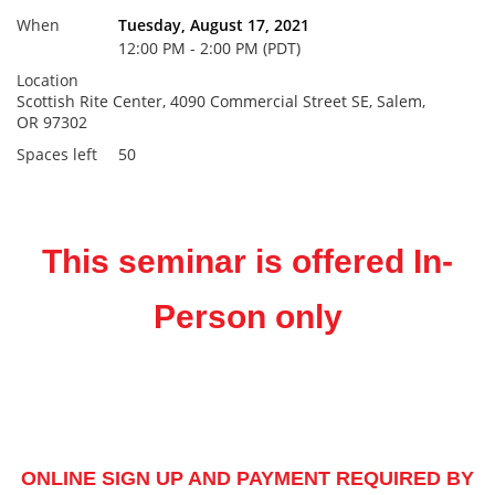
When
Tuesday, August 17, 2021
12:00 PM - 2:00 PM (PDT)
Location
Scottish Rite Center, 4090 Commercial Street SE, Salem,
OR 97302
Spaces left
50
This seminar is offered In-
Person only
ONLINE SIGN UP AND PAYMENT REQUIRED BY