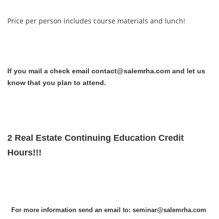
Price per person includes course materials and lunch!
If you mail a check email contact@salemrha.com and let us
know that you plan to attend.
2 Real Estate Continuing Education Credit
Hours!!!
For more information send an email to: seminar@salemrha.com