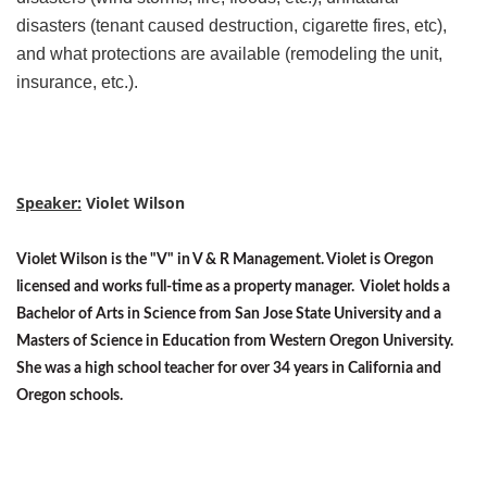
disasters (tenant caused destruction, cigarette fires, etc),
and what protections are available (remodeling the unit,
insurance, etc.).
Speaker:
Violet Wilson
Violet Wilson is the "V" in V & R Management. Violet is Oregon
licensed and works full-time as a property manager. Violet holds a
Bachelor of Arts in Science from San Jose State University and a
Masters of Science in Education from Western Oregon University.
She was a high school teacher for over 34 years in California and
Oregon schools.