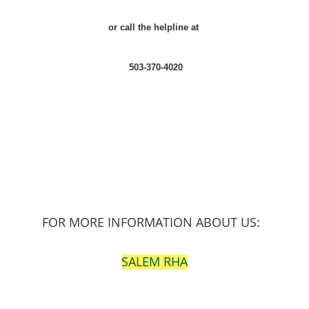
or call the helpline at
503-370-4020
FOR MORE INFORMATION ABOUT US:
SALEM RHA