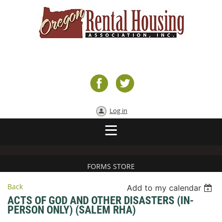
Log in
FORMS STORE
Back
Add to my calendar
ACTS OF GOD AND OTHER DISASTERS (IN-
PERSON ONLY) (SALEM RHA)