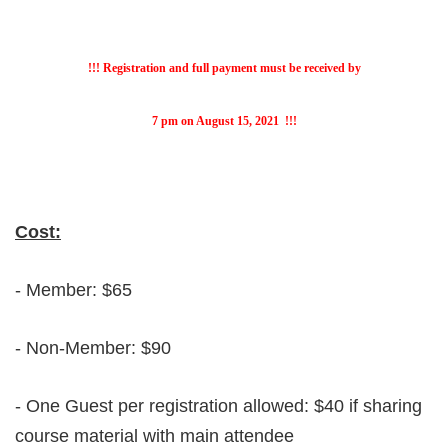
!!! Registration and full payment must be received by
7 pm on August 15, 2021
!!!
Cost:
- Member: $65
- Non-Member: $90
- One Guest per registration allowed: $40 if sharing
course material with main attendee