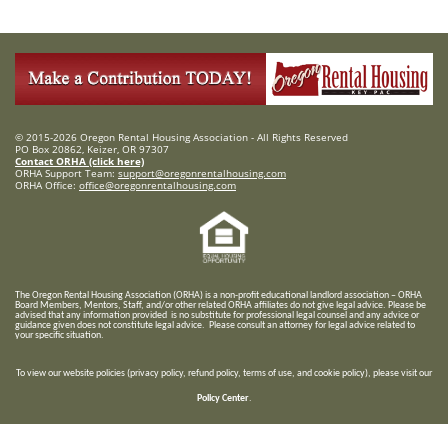
© 2015-2026 Oregon Rental Housing Association - All Rights Reserved
PO Box 20862, Keizer, OR 97307
Contact ORHA (click here)
ORHA Support Team:
support@oregonrentalhousing.com
ORHA Office:
office@oregonrentalhousing.com
T
he Oregon Rental Housing Association (ORHA) is a non-profit educational landlord association – ORHA
Board Members, Mentors, Staff, and/or
other related ORHA affiliates do not give legal advice. Please be
advised that any information provided is no substitute for professional legal counsel and any advice or
guidance given does not constitute legal advice. Please consult an attorney for legal advice related to
your specific situation.
To view our website policies (privacy policy, refund policy, terms of use, and cookie policy), please visit our
Policy Center
.