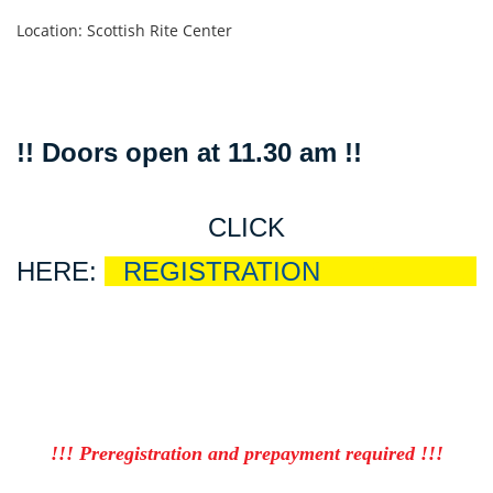
Location: Scottish Rite Center
!! Doors open at 11.30 am !!
CLICK
HERE:
R
REGISTRATION
EGISTRATIO
!!! Preregistration and prepayment required !!!