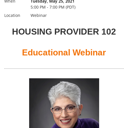
When
Tuesday, May 25, 2021
5:00 PM - 7:00 PM (PDT)
Location
Webinar
HOUSING PROVIDER 102
Educational Webinar