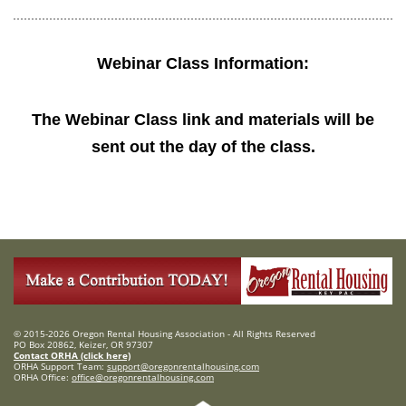
Webinar Class Information:
The Webinar Class link and materials will be
sent out the day of the class.
© 2015-2026 Oregon Rental Housing Association - All Rights Reserved
PO Box 20862, Keizer, OR 97307
Contact ORHA (click here)
ORHA Support Team:
support@oregonrentalhousing.com
ORHA Office:
office@oregonrentalhousing.com