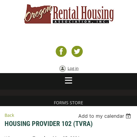
Log in
FORMS STORE
Back
Add to my calendar
HOUSING PROVIDER 102 (TVRA)