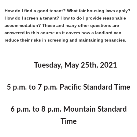
How do I find a good tenant? What fair housing laws apply?
How do I screen a tenant? How to do I provide reasonable
accommodation? These and many other questions are
answered in this course as it covers how a landlord can
reduce their risks in screening and maintaining tenancies.
Tuesday, May 25th, 2021
5 p.m. to 7 p.m. Pacific Standard Time
6 p.m. to 8 p.m. Mountain Standard
Time