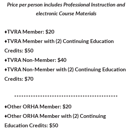
Price per person includes Professional Instruction and
electronic Course Materials
♦
TVRA Member: $20
♦
TVRA Member with (2) Continuing Education
Credits: $50
♦
TVRA Non-Member: $40
♦
TVRA Non-Member with (2) Continuing Education
Credits: $70
********************************************
♦
Other ORHA Member: $20
♦
Other ORHA Member with (2) Continuing
Education Credits: $50