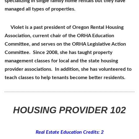
specializing in single family home rentals but they have
managed all types of properties.
Violet is a past president of Oregon Rental Housing
Association, current chair of the ORHA Education
Committee, and serves on the ORHA Legislative Action
Committee. Since 2008, she has taught property
management classes for local and the state housing
provider associations. In addition, she has volunteered to
teach classes to help tenants become better residents.
HOUSING PROVIDER 102
Real Estate Education Credits: 2