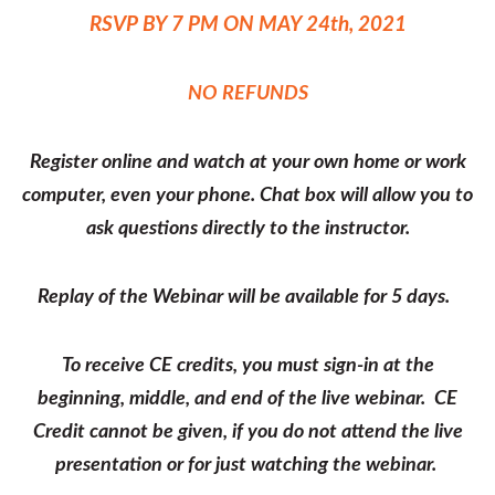
RSVP BY 7 PM ON MAY 24th, 2021
NO REFUNDS
Register online and watch at your own home or work
computer, even your phone. Chat box will allow you to
ask questions directly to the instructor.
Replay of the Webinar will be available for 5 days.
To receive CE credits, you must sign-in at the
beginning, middle, and end of the live webinar. CE
Credit cannot be given, if you do not attend the live
presentation or for just watching the webinar.