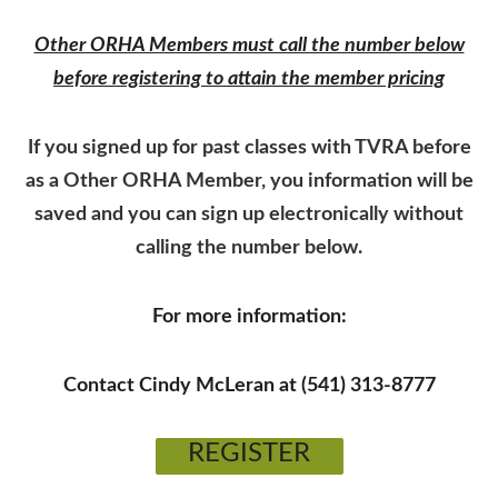
Other ORHA Members must call the number below
before registering to attain the member pricing
If you signed up for past classes with TVRA before
as a Other ORHA Member, you information will be
saved and you can sign up electronically without
calling the number below.
For more information:
Contact Cindy McLeran at (541) 313-8777
REGISTER