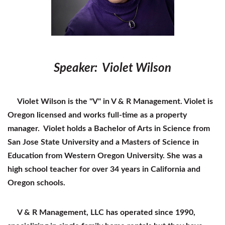
Speaker: Violet Wilson
Violet Wilson is the "V" in V & R Management. Violet is
Oregon licensed and works full-time as a property
manager. Violet holds a Bachelor of Arts in Science from
San Jose State University and a Masters of Science in
Education from Western Oregon University. She was a
high school teacher for over 34 years in California and
Oregon schools.
V & R Management, LLC has operated since 1990,