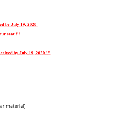
ed by July 19, 2020
ur seat !!!
eceived by July 19, 2020 !!!
ar material)