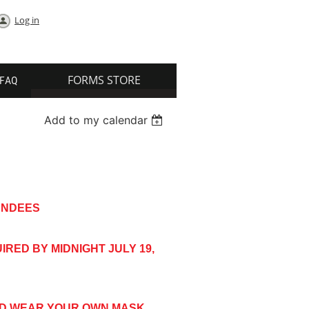
Log in
FORMS STORE
FAQ
Add to my calendar
TENDEES
RED BY MIDNIGHT JULY 19,
ND WEAR YOUR OWN MASK