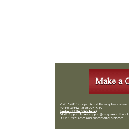
© 2015-2026 Oregon Rental Housing Association - 
PO Box 20862, Keizer, OR 97307
Contact ORHA (click here)
ORHA Support Team:
support@oregonrentalhousi
ORHA Office:
office@oregonrentalhousing.com