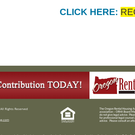
CLICK HERE:
RE
All Rights Reserved
T
he Oregon Rental Housing Ass
association – ORHA Board Me
do not give legal advice. Plea
for professional legal counsel
ng.com
advice. Please consult an attor