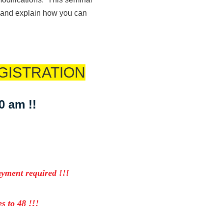
3 and explain how you can
GISTRATION
30 am !!
ayment required !!!
s to 48 !!!