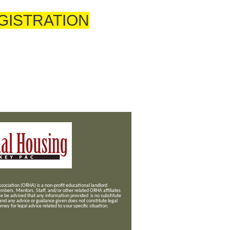
GISTRATION
ociation (ORHA) is a non-profit educational landlord
mbers, Mentors, Staff, and/or
other related ORHA affiliates
se be advised that any information provided is no substitute
 and any advice or guidance given does not constitute legal
ney for legal advice related to your specific situation.