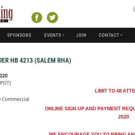
SPONSORS
EVENTS
JOIN
CONTACT
ER HB 4213 (SALEM RHA)
2020
(PDT)
LIMIT TO 48 AT
90 Commercial
ONLINE SIGN UP AND PAYMENT REQUI
2020
WE ENCOURAGE YOU TO BRING A