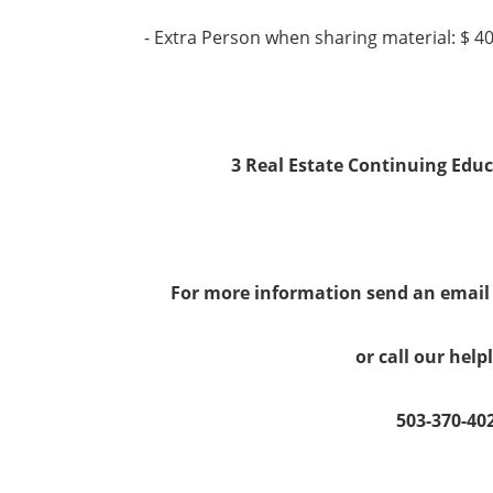
- Extra Person when sharing material: $ 4
3 Real Estate Continuing Educ
For more information send an emai
or call our help
503-370-40