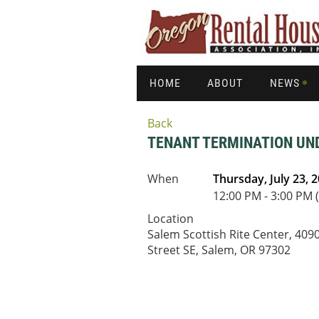
HOME
ABOUT
NEWS
Back
TENANT TERMINATION UND
When
Thursday, July 23, 
12:00 PM - 3:00 PM 
Location
Salem Scottish Rite Center, 40
Street SE, Salem, OR 97302