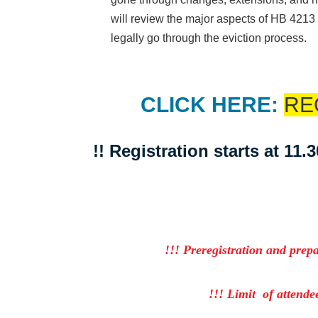
will review the major aspects of HB 421
legally go through the eviction process.
CLICK HERE:
RE
!! Registration starts at 11.
!!! Preregistration and prep
!!! Limit of attendee