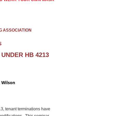
G ASSOCIATION
S
 UNDER HB 4213
t Wilson
3, tenant terminations have
odifications. This seminar