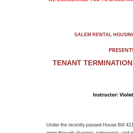
SALEM RENTAL HOUSIN
PRESENT
TENANT TERMINATION
Instructor: Viole
Under the recently passed House Bill 421
gone through changes, extensions, and m