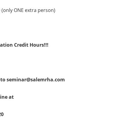
0 (only ONE extra person)
ation Credit Hours!!!
l to seminar@salemrha.com
line at
20