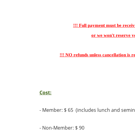
!!! Full payment must be receiv
or we won't reserve yo
!!! NO refunds unless cancellation is r
Cost:
-
Member: $ 65 (includes lunch and semin
- Non-Member: $ 90