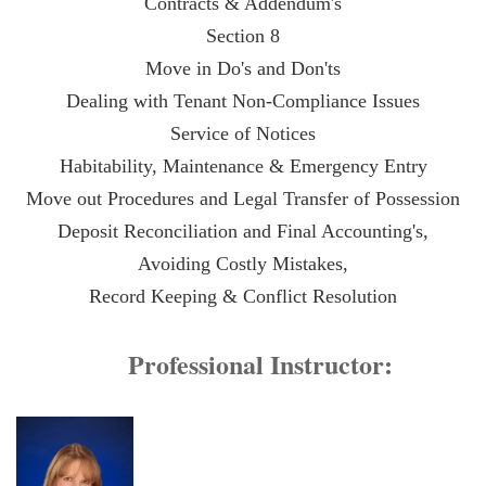
Contracts & Addendum's
Section 8
Move in Do's and Don'ts
Dealing with Tenant Non-Compliance Issues
Service of Notices
Habitability, Maintenance & Emergency Entry
Move out Procedures and Legal Transfer of Possession
Deposit Reconciliation and Final Accounting's
,
Avoiding Costly Mistakes,
Record Keeping & Conflict Resolution
Professional Instructor: