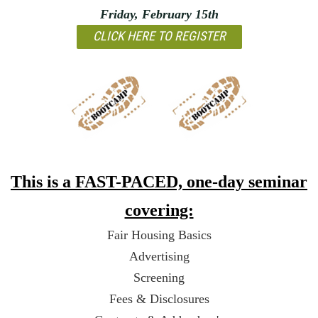
Friday, February 15th
CLICK HERE TO REGISTER
This is a FAST-PACED, one-day seminar
covering:
Fair Housing Basics
Advertising
Screening
Fees & Disclosures