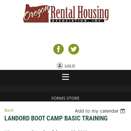
Log in
FORMS STORE
Back
Add to my calendar
LANDORD BOOT CAMP BASIC TRAINING