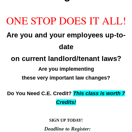
ONE STOP DOES IT ALL!
Are you and your employees up-to-
date
on current landlord/tenant laws?
Are you implementing
these very important law changes?
Do You N
eed C.E. Credit?
This class is worth 7
Credits!
SIGN UP TODAY!
Deadline to Register: