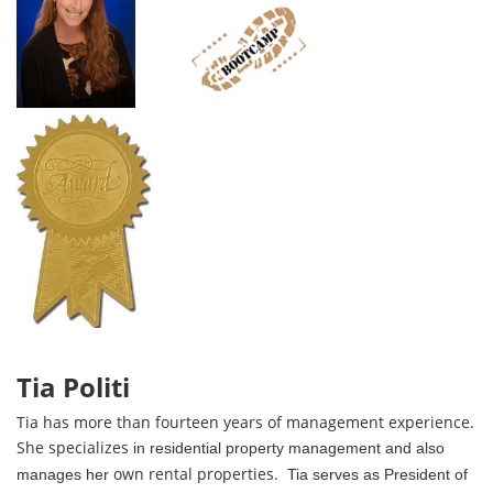
Tia Politi
Tia has
more than
fourteen years of management experience.
She specializes
in residential property management
and also
own rental properties.
manages her
Tia serves as President of