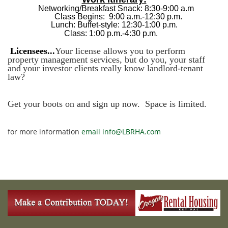
Networking/Breakfast Snack:
8:30-9:00 a.m
Class Begins:
9:00 a.m.-12:30 p.m.
Lunch: Buffet-style:
12:30-1:00 p.m.
Class:
1:00 p.m.-4:30 p.m.
Licensees...
Your license allows you to perform
property
management services, but do you, your staff
and
your investor clients really know landlord-tenant
law?
Get your boots on and sign up now. Space is limited.
for more information
email info@LBRHA.com