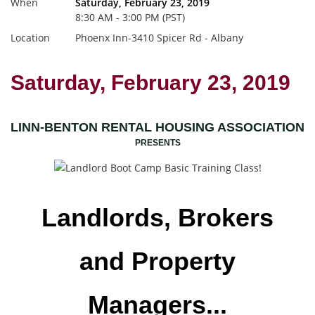
When
Saturday, February 23, 2019
8:30 AM - 3:00 PM (PST)
Location
Phoenx Inn-3410 Spicer Rd - Albany
Saturday, February 23, 2019
LINN-BENTON RENTAL HOUSING ASSOCIATION
PRESENTS
Landlords, Brokers
and Property
Managers...