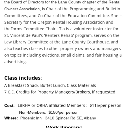
the Board of Directors for the Lane County chapter of t
he Rental
Chair of the Programming and Bulletin
Owners Association, is
Committees, and
Co-Chair of the Education Committee. She is
Secretary
for the Oregon Rental Housing Association and
the
Forms Committee Chair. Tia is a volunteer instructor
for
St. Vincent de Paul's 'Renters Rehab' program,
serves on the
Law Library Committee at the Lane
County Courthouse, and
also teaches classes to other property owners and managers
on topics including
evictions, small claims, and
fair housing &
advertising.
Class includes
:
A Breakfast Snack, Buffet Lunch, Class Materials
7 C.E. Credits for Property Managers/Brokers, if requested
:
LBRHA or
ORHA affiliated Members : $115/per person
Cost
Non-Members: $150/per person
Where:
Phoenix Inn 3410 Spincer Rd SE, Albany
Work Itinerary: