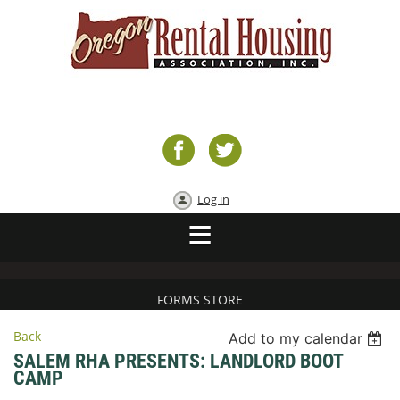
Log in
FORMS STORE
Back
Add to my calendar
SALEM RHA PRESENTS: LANDLORD BOOT
CAMP