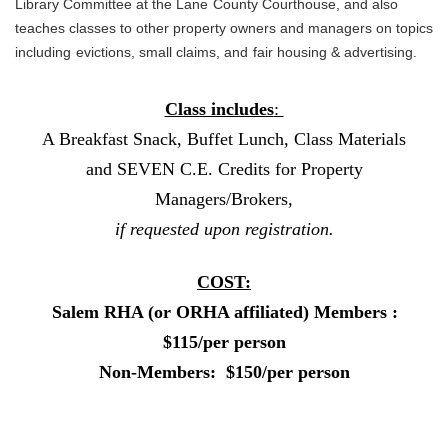
Library Committee at the Lane
County Courthouse, and also
teaches classes to other property owners and managers on topics
including
evictions, small claims, and
fair housing & advertising.
Class includes
:
A Breakfast Snack, Buffet Lunch, Class Materials
and SEVEN C.E. Credits for Property
Managers/Brokers,
if requested upon registration.
COST:
Salem RHA (or ORHA affiliated) Members :
$115/per person
Non-Members: $150/per person