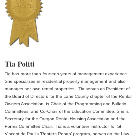
Tia Politi
Tia has
more than
fourteen years of management experience.
She specializes
in residential property management
and also
manages her
own rental properties.
Tia serves as President of
the Board of Directors for the Lane County chapter of t
he Rental
Owners Association, is
Chair of the Programming and Bulletin
Committees, and
Co-Chair of the Education Committee. She is
Secretary
for the Oregon Rental Housing Association and the
Forms Committee Chair. Tia is a volunteer instructor
for St.
Vincent de Paul's 'Renters Rehab' program,
serves on the Law