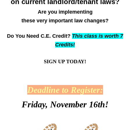
on current landlord/tenant laws?
Are you implementing
these very important law changes?
Do You N
eed C.E. Credit?
This class is worth 7
Credits!
SIGN UP TODAY!
Deadline to Register:
Friday, November 16th!