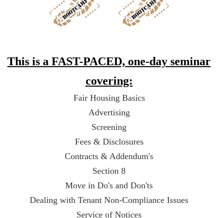
This is a FAST-PACED, one-day seminar
covering:
Fair Housing Basics
Advertising
Screening
Fees & Disclosures
Contracts & Addendum's
Section 8
Move in Do's and Don'ts
Dealing with Tenant Non-Compliance Issues
Service of Notices