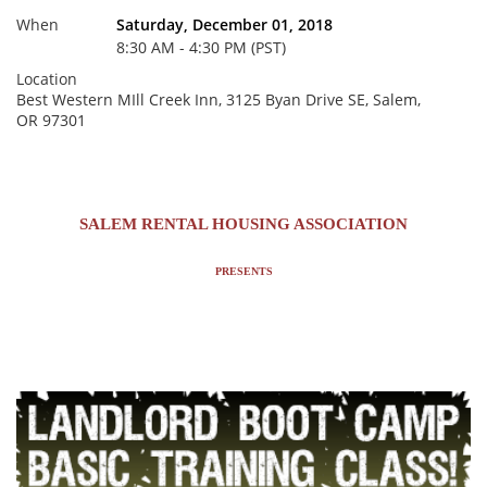
When
Saturday, December 01, 2018
8:30 AM - 4:30 PM (PST)
Location
Best Western MIll Creek Inn, 3125 Byan Drive SE, Salem,
OR 97301
SALEM RENTAL HOUSING ASSOCIATION
PRESENTS