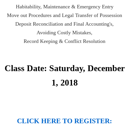
Habitability, Maintenance & Emergency Entry
Move out Procedures and Legal Transfer of Possession
Deposit Reconciliation and Final Accounting's
,
Avoiding Costly Mistakes,
Record Keeping & Conflict Resolution
Class Date: Saturday, December
1, 2018
CLICK HERE TO REGISTER: