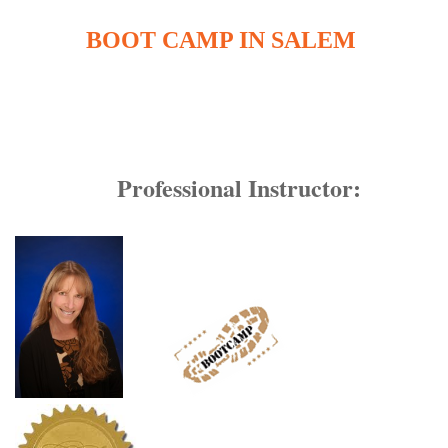
BOOT CAMP IN SALEM
Professional Instructor: