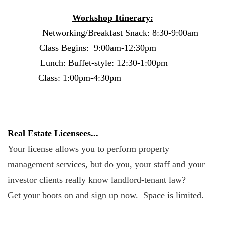
Workshop Itinerary:
Networking/Breakfast Snack:
8:30-9:00am
Class Begins:
9:00am-12:30pm
Lunch: Buffet-style:
12:30-1:00pm
Class:
1:00pm-4:30pm
Real Estate Licensees...
Your license allows you to perform property
management services, but do you, your staff and
your
investor clients really know landlord-tenant law?
Get your boots on and sign up now. Space is limited.