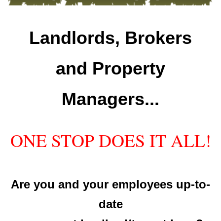
Landlords, Brokers
and Property
Managers...
ONE STOP DOES IT ALL!
Are you and your employees up-to-
date