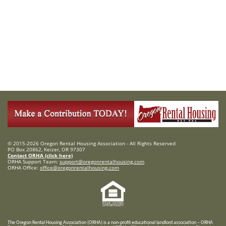
© 2015-2026 Oregon Rental Housing Association - All Rights Reserved
PO Box 20862, Keizer, OR 97307
Contact ORHA (click here)
ORHA Support Team:
support@oregonrentalhousing.com
ORHA Office:
office@oregonrentalhousing.com
T
he Oregon Rental Housing Association (ORHA) is a non-profit educational landlord association – ORHA