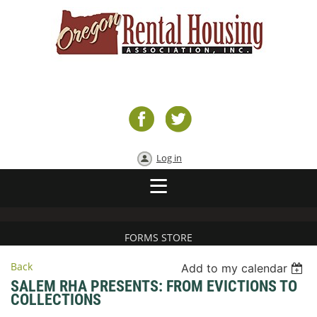
Log in
FORMS STORE
Back
Add to my calendar
SALEM RHA PRESENTS: FROM EVICTIONS TO
COLLECTIONS