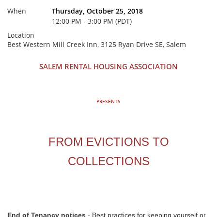
When
Thursday, October 25, 2018
12:00 PM - 3:00 PM (PDT)
Location
Best Western Mill Creek Inn, 3125 Ryan Drive SE, Salem
SALEM RENTAL HOUSING ASSOCIATION
PRESENTS
FROM EVICTIONS TO
COLLECTIONS
End of Tenancy notices
- Best practices for keeping yourself or