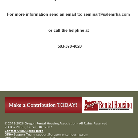
For more information send an email to: seminar@salemrha.com
or call the helpline at
503-370-4020
© 2015-2026 Oregon Rental Housing Association - All Rights Reserved
PO Box 20862, Keizer, OR 97307
Contact ORHA (click here)
ORHA Support Team:
support@oregonrentalhousing.com
ORHA Office:
office@oregonrentalhousing.com