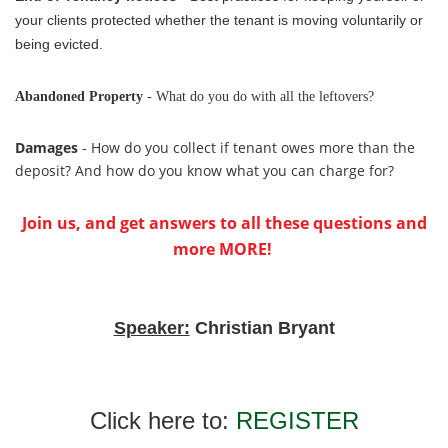
your clients protected whether the tenant is moving voluntarily or
being evicted.
Abandoned Property
- What do you do with all the leftovers?
Damages
- How do you collect if tenant owes more than the
deposit? And how do you know what you can charge for?
Join us, and get answers to all these questions and
more MORE!
Speaker:
Christian Bryant
Click here to:
REGISTER