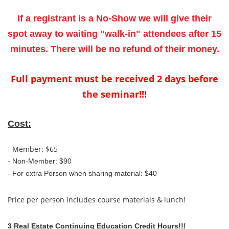
If a registrant is a No-Show we will give their
spot away to waiting "walk-in" attendees after 15
minutes. There will be no refund of their money.
Full payment must be received 2 days before
the seminar!!!
Cost:
- Member: $65
- Non-Member: $90
-
For extra Person when sharing material: $40
Price per person includes course materials & lunch!
3 Real Estate Continuing Education Credit Hours!!!