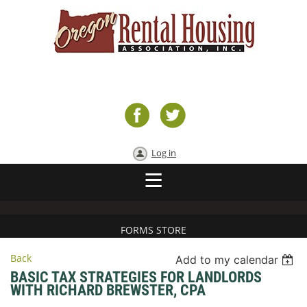
Log in
FORMS STORE
Back
Add to my calendar
BASIC TAX STRATEGIES FOR LANDLORDS
WITH RICHARD BREWSTER, CPA