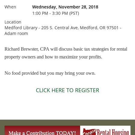
When
Wednesday, November 28, 2018
1:00 PM - 3:30 PM (PST)
Location
Medford Library - 205 S. Central Ave, Medford, OR 97501 -
Adam room
Richard Brewster, CPA will discuss basic tax strategies for rental
property owners and how to maximize your profits.
No food provided but you may bring your own.
CLICK HERE TO REGISTER