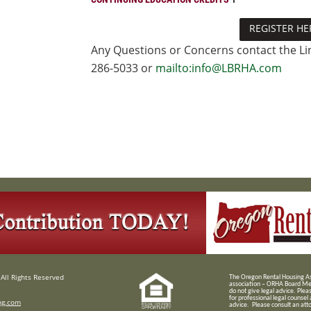
REGISTER HE
Any Questions or Concerns contact the Lin
286-5033 or
mailto:info@LBRHA.com
All Rights Reserved
T
he Oregon Rental Housing Ass
association – ORHA Board Me
do not give legal advice. Plea
for professional legal counsel
ng.com
advice. Please consult an attor