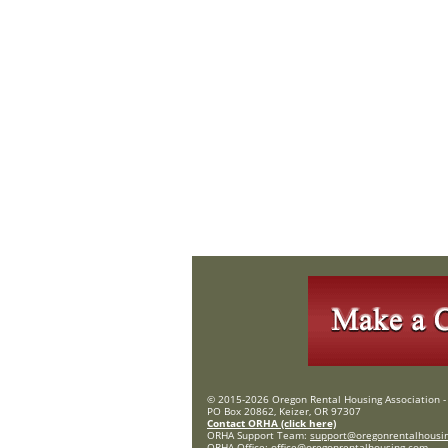
© 2015-2026 Oregon Rental Housing Association - 
PO Box 20862, Keizer, OR 97307
Contact ORHA (click here)
ORHA Support Team:
support@oregonrentalhousi
ORHA Office:
office@oregonrentalhousing.com