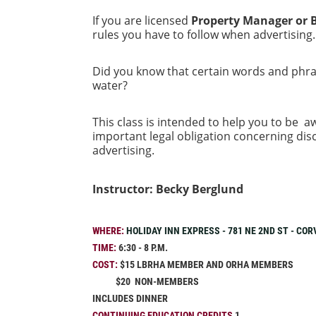
If you are licensed
Property Manager or 
rules you have to follow when advertising
Did you know that certain words and phras
water?
This class is intended to help you to be aw
important legal obligation concerning disc
advertising.
Instructor: Becky Berglund
WHERE:
HOLIDAY INN EXPRESS - 781 NE 2ND ST - COR
TIME:
6:30 - 8 P.M.
COST:
$15 LBRHA MEMBER AND ORHA MEMBERS
$20 NON-MEMBERS
INCLUDES DINNER
CONTINUING EDUCATION CREDITS
1