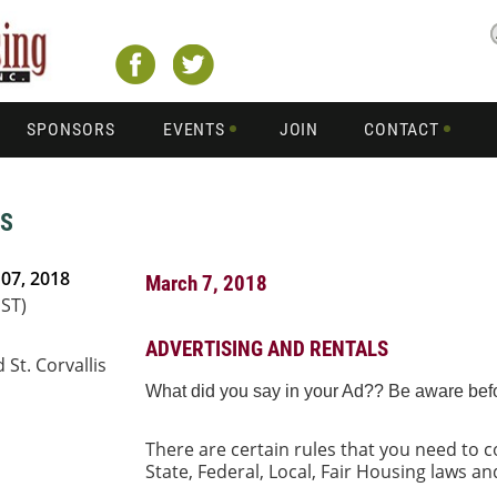
SPONSORS
EVENTS
JOIN
CONTACT
LS
07, 2018
March 7, 2018
PST)
ADVERTISING AND RENTALS
 St. Corvallis
What did you say in your Ad?? Be aware before
There are certain rules that you need to
State, Federal, Local, Fair Housing laws a