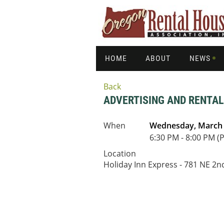
HOME
ABOUT
NEWS
Back
ADVERTISING AND RENTA
When
Wednesday, March 
6:30 PM - 8:00 PM (
Location
Holiday Inn Express - 781 NE 2nd