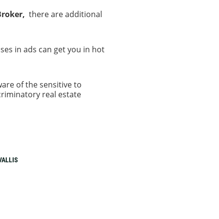
Broker,
there are additional
.
es in ads can get you in hot
are of the sensitive to
riminatory real estate
VALLIS