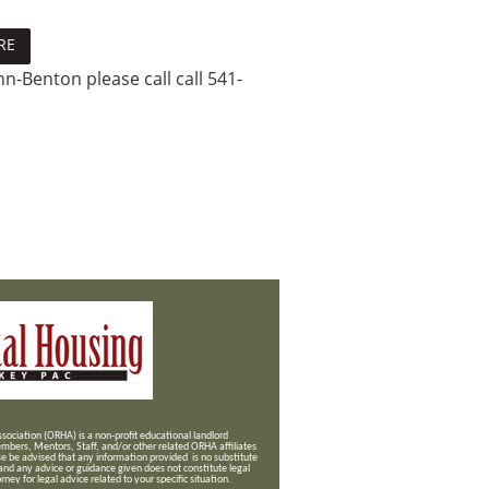
RE
n-Benton please call call 541-
ociation (ORHA) is a non-profit educational landlord
mbers, Mentors, Staff, and/or
other related ORHA affiliates
se be advised that any information provided is no substitute
 and any advice or guidance given does not constitute legal
ney for legal advice related to your specific situation.