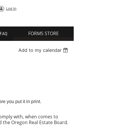
Log in
FORMS STORE
FAQ
Add to my calendar
 you put it in print.
 comply with, when comes to
nd the Oregon Real Estate Board.