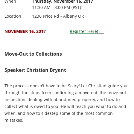
When
Thursday, November 16, 2017
11:30 AM - 3:00 PM (PST)
Location
1236 Price Rd - Albany OR
NOVEMBER 16, 201
7
Register Here!
Move-Out to Collections
Speaker: Christian Bryant
The process doesn't have to be Scary! Let Christian guide you
through the steps from confirming a move-out, the move-out
inspection, dealing with abandoned property, and how to
collect what is owed to you. He will teach you what to do and
when, and how to sidestep some of the most common
mistakes.