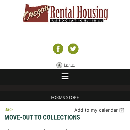
Log in
FORMS STORE
Back
Add to my calendar
MOVE-OUT TO COLLECTIONS