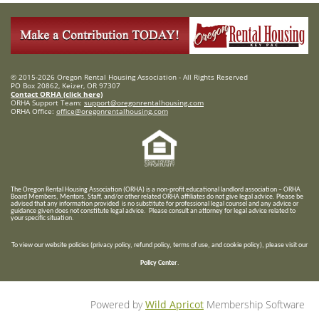
© 2015-2026 Oregon Rental Housing Association - All Rights Reserved
PO Box 20862, Keizer, OR 97307
Contact ORHA (click here)
ORHA Support Team:
support@oregonrentalhousing.com
ORHA Office:
office@oregonrentalhousing.com
T
he Oregon Rental Housing Association (ORHA) is a non-profit educational landlord association – ORHA
Board Members, Mentors, Staff, and/or
other related ORHA affiliates do not give legal advice. Please be
advised that any information provided is no substitute for professional legal counsel and any advice or
guidance given does not constitute legal advice. Please consult an attorney for legal advice related to
your specific situation.
To view our website policies (privacy policy, refund policy, terms of use, and cookie policy), please visit our
Policy Center
.
Powered by
Wild Apricot
Membership Software