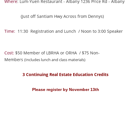
Where
: Lum-Yuen Restaurant - Albany 1236 Price Rd - Albany
(Just off Santiam Hwy Across from Dennys)
Time:
11:30 Registration and Lunch / Noon to 3:00 Speaker
Cost:
$50 Member of LBRHA or ORHA / $75 Non-
Members
(Includes lunch and class materials)
3 Continuing Real Estate Education Credits
Please register by November 13th