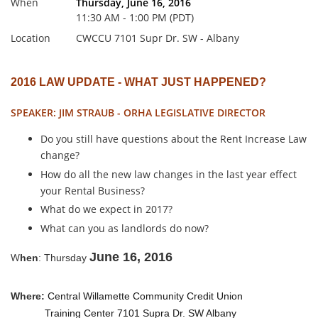
When
Thursday, June 16, 2016
11:30 AM - 1:00 PM (PDT)
Location
CWCCU 7101 Supr Dr. SW - Albany
2016 LAW UPDATE - WHAT JUST HAPPENED?
SPEAKER: JIM STRAUB - ORHA LEGISLATIVE DIRECTOR
Do you still have questions about the Rent Increase Law
change?
How do all the new law changes in the last year effect
your Rental Business?
What do we expect in 2017?
What can you as landlords do now?
June 16, 2016
W
hen
: Thursday
Where:
Central Willamette Community Credit Union
Training Center 7101 Supra Dr. SW Albany