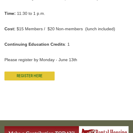
Time:
11:30 to 1 p.m.
Cost:
$15 Members / $20 Non-members (lunch included)
Continuing Education Credits
: 1
Please register by Monday - June 13th
REGISTER HERE