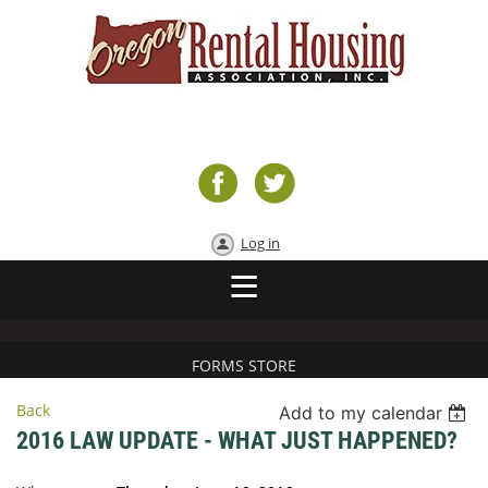
Log in
FORMS STORE
Back
Add to my calendar
2016 LAW UPDATE - WHAT JUST HAPPENED?