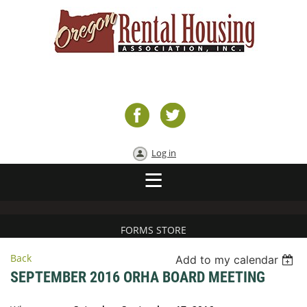
Log in
FORMS STORE
Back
Add to my calendar
SEPTEMBER 2016 ORHA BOARD MEETING