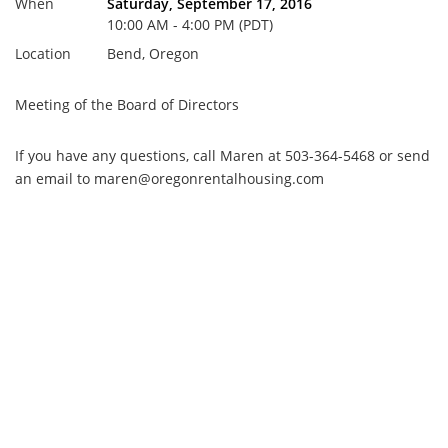
When
Saturday, September 17, 2016
10:00 AM - 4:00 PM (PDT)
Location
Bend, Oregon
Meeting of the Board of Directors
If you have any questions, call Maren at 503-364-5468 or send
an email to maren@oregonrentalhousing.com