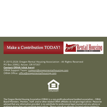
© 2015-2026 Oregon Rental Housing Association - All Rights Reserved
PO Box 20862, Keizer, OR 97307
Contact ORHA (click here)
ORHA Support Team:
support@oregonrentalhousing.com
ORHA Office:
office@oregonrentalhousing.com
T
he Oregon Rental Housing Association (ORHA) is a non-profit educational landlord association – ORHA
Board Members, Mentors, Staff, and/or
other related ORHA affiliates do not give legal advice. Please be
advised that any information provided is no substitute for professional legal counsel and any advice or
guidance given does not constitute legal advice. Please consult an attorney for legal advice related to